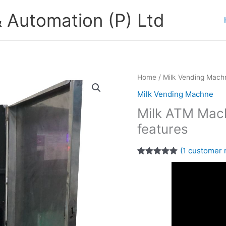
 Automation (P) Ltd
Home
/
Milk Vending Mach
Milk Vending Machne
Milk ATM Mach
features
(
1
customer 
Rated
1
5.00
out of 5
based on
customer
rating