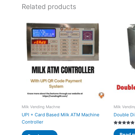
Related products
Milk Vending Machne
Milk Vendi
UPI + Card Based Milk ATM Machine
Double Di
Controller
Rated
5.00
Read 