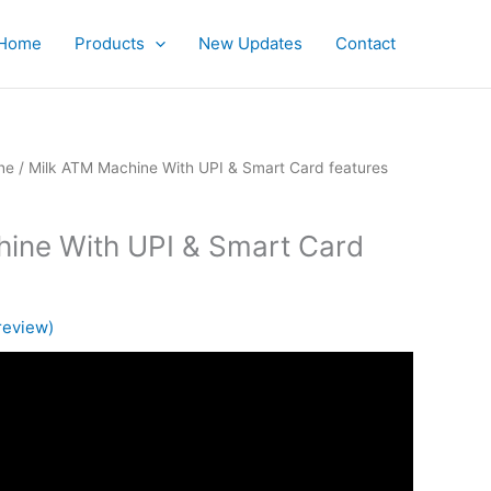
Home
Products
New Updates
Contact
ne
/ Milk ATM Machine With UPI & Smart Card features
ine With UPI & Smart Card
review)