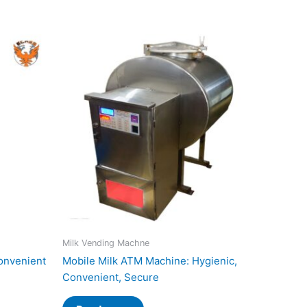
Milk Vending Machne
onvenient
Mobile Milk ATM Machine: Hygienic,
Convenient, Secure