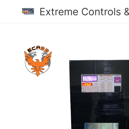
Skip
Extreme Controls &
to
content