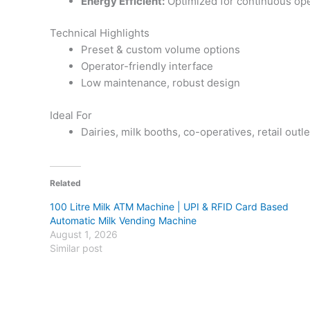
Energy Efficient:
Optimized for continuous ope
Technical Highlights
Preset & custom volume options
Operator-friendly interface
Low maintenance, robust design
Ideal For
Dairies, milk booths, co-operatives, retail outle
Related
100 Litre Milk ATM Machine | UPI & RFID Card Based
Automatic Milk Vending Machine
August 1, 2026
Similar post