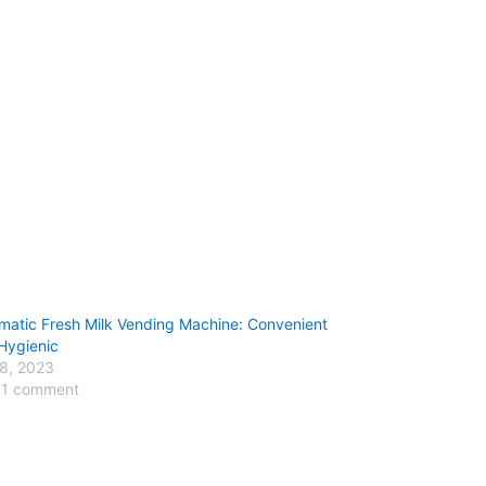
matic Fresh Milk Vending Machine: Convenient
Hygienic
 8, 2023
 1 comment