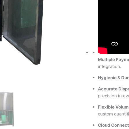
Multiple Paym
integration.
Hygienic & Dur
Accurate Disp
precision in ev
Flexible Volum
custom quantiti
Cloud Connect