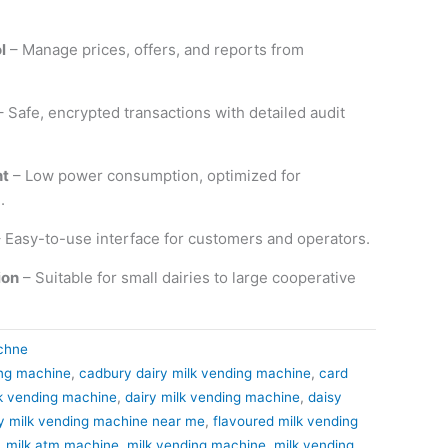
l
– Manage prices, offers, and reports from
 Safe, encrypted transactions with detailed audit
nt
– Low power consumption, optimized for
.
 Easy-to-use interface for customers and operators.
ion
– Suitable for small dairies to large cooperative
chne
ing machine
,
cadbury dairy milk vending machine
,
card
lk vending machine
,
dairy milk vending machine
,
daisy
y milk vending machine near me
,
flavoured milk vending
,
milk atm machine
,
milk vending machine
,
milk vending