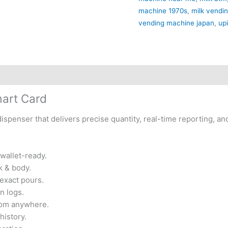
machine 1970s
,
milk vendi
vending machine japan
,
up
mart Card
ispenser that delivers precise quantity, real-time reporting, an
wallet-ready.
k & body.
 exact pours.
n logs.
rom anywhere.
history.