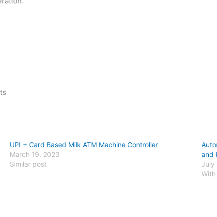
ration.
ts
UPI + Card Based Milk ATM Machine Controller
Auto
March 19, 2023
and 
Similar post
July
With