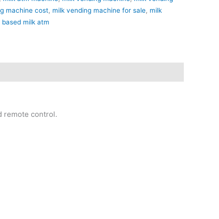
ng machine cost
,
milk vending machine for sale
,
milk
i based milk atm
d remote control.