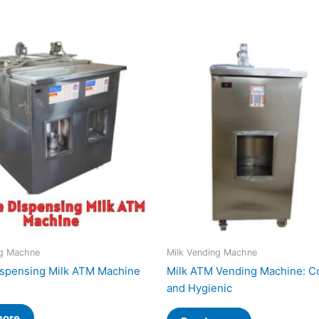
ng Machne
Milk Vending Machne
spensing Milk ATM Machine
Milk ATM Vending Machine: C
and Hygienic
more