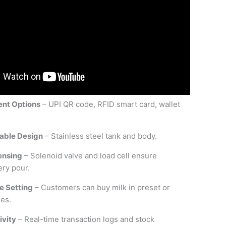
ent Options
– UPI QR code, RFID smart card, wallet
able Design
– Stainless steel tank and body.
ensing
– Solenoid valve and load cell ensure
ery pour.
e Setting
– Customers can buy milk in preset or
es.
ivity
– Real-time transaction logs and stock