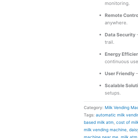
monitoring.
Remote Contro
anywhere.
Data Security
–
trail.
Energy Efficie
continuous use
User Friendly
–
Scalable Solut
setups.
Category:
Milk Vending Ma
Tags:
automatic milk vend
based milk atm
,
cost of mi
milk vending machine
,
dais
machine near me
,
milk atm