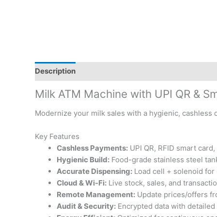
Description
Reviews (1)
Milk ATM Machine with UPI QR & S
Modernize your milk sales with a hygienic, cashless d
Key Features
Cashless Payments:
UPI QR, RFID smart card, 
Hygienic Build:
Food-grade stainless steel tan
Accurate Dispensing:
Load cell + solenoid for
Cloud & Wi-Fi:
Live stock, sales, and transactio
Remote Management:
Update prices/offers f
Audit & Security:
Encrypted data with detailed 