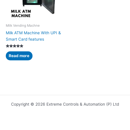
Milk Vending Machne
Milk ATM Machine With UPI &
Smart Card features
Rated
5.00
Read more
out of 5
Copyright © 2026 Extreme Controls & Automation (P) Ltd