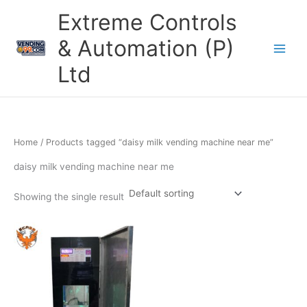
Skip
Extreme Controls
to
content
& Automation (P)
Ltd
Home
/ Products tagged “daisy milk vending machine near me”
daisy milk vending machine near me
Showing the single result