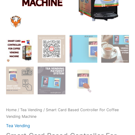
Home
/
Tea Vending
/ Smart Card Based Controller For Coffee
Vending Machine
Tea Vending