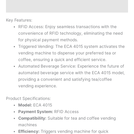
Reviews (0)
Key Features:
RFID Access: Enjoy seamless transactions with the
convenience of RFID technology, eliminating the need
for physical payment methods.
Triggered Vending: The ECA 4015 system activates the
vending machine to dispense your preferred tea or
coffee, ensuring a quick and efficient service.
Automated Beverage Service: Experience the future of
automated beverage service with the ECA 4015 model,
providing a convenient and satisfying tea/coffee
vending experience.
Product Specifications:
Model:
ECA 4015
Payment System:
RFID Access
Compatibility:
Suitable for tea and coffee vending
machines
Efficiency:
Triggers vending machine for quick