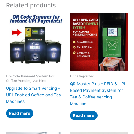
Related products
Qr-Code Payment System For
Uncategorized
Coffee Vending Machine
QR Master Plus – RFID & UPI
Upgrade to Smart Vending –
Based Payment System for
UPI-Enabled Coffee and Tea
Tea & Coffee Vending
Machines
Machine
Read more
Read more