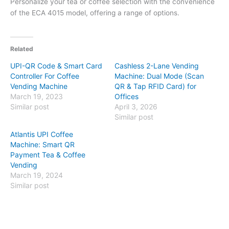
Personalize your tea or coffee selection with the convenience
of the ECA 4015 model, offering a range of options.
Related
UPI-QR Code & Smart Card
Cashless 2-Lane Vending
Controller For Coffee
Machine: Dual Mode (Scan
Vending Machine
QR & Tap RFID Card) for
March 19, 2023
Offices
Similar post
April 3, 2026
Similar post
Atlantis UPI Coffee
Machine: Smart QR
Payment Tea & Coffee
Vending
March 19, 2024
Similar post