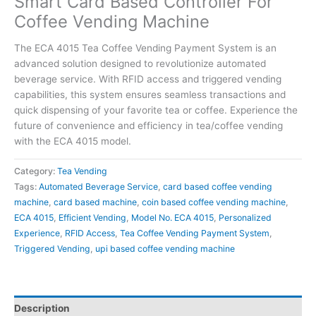
Smart Card Based Controller For
Coffee Vending Machine
The ECA 4015 Tea Coffee Vending Payment System is an
advanced solution designed to revolutionize automated
beverage service. With RFID access and triggered vending
capabilities, this system ensures seamless transactions and
quick dispensing of your favorite tea or coffee. Experience the
future of convenience and efficiency in tea/coffee vending
with the ECA 4015 model.
Category:
Tea Vending
Tags:
Automated Beverage Service
,
card based coffee vending
machine
,
card based machine
,
coin based coffee vending machine
,
ECA 4015
,
Efficient Vending
,
Model No. ECA 4015
,
Personalized
Experience
,
RFID Access
,
Tea Coffee Vending Payment System
,
Triggered Vending
,
upi based coffee vending machine
Description