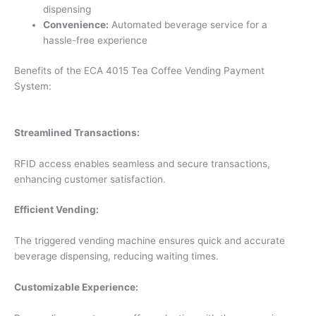
dispensing
Convenience:
Automated beverage service for a
hassle-free experience
Benefits of the ECA 4015 Tea Coffee Vending Payment
System:
Streamlined Transactions:
RFID access enables seamless and secure transactions,
enhancing customer satisfaction.
Efficient Vending:
The triggered vending machine ensures quick and accurate
beverage dispensing, reducing waiting times.
Customizable Experience: