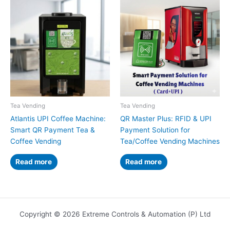
Tea Vending
Tea Vending
Atlantis UPI Coffee Machine:
QR Master Plus: RFID & UPI
Smart QR Payment Tea &
Payment Solution for
Coffee Vending
Tea/Coffee Vending Machines
Read more
Read more
Copyright © 2026 Extreme Controls & Automation (P) Ltd