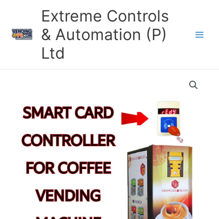
Skip
Extreme Controls
to
content
& Automation (P)
Ltd