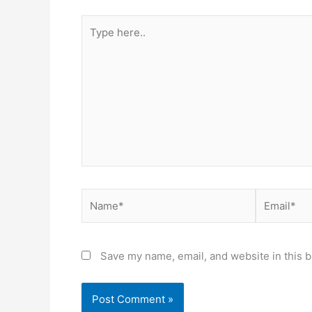
Type
here..
Name*
Email*
Save my name, email, and website in this b