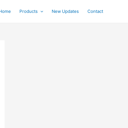
Home
Products
New Updates
Contact