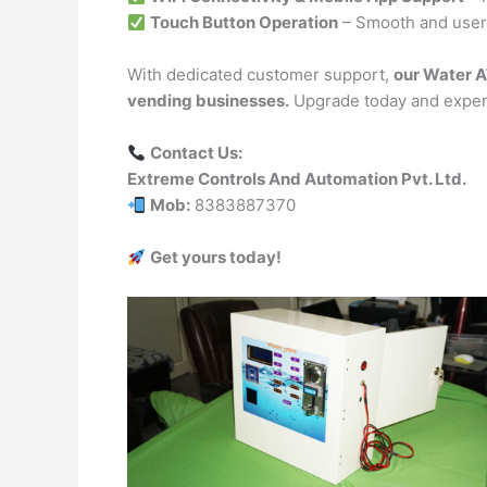
Touch Button Operation
– Smooth and user-
With dedicated customer support,
our Water A
vending businesses.
Upgrade today and experi
Contact Us:
Extreme Controls And Automation Pvt. Ltd.
Mob:
8383887370
Get yours today!