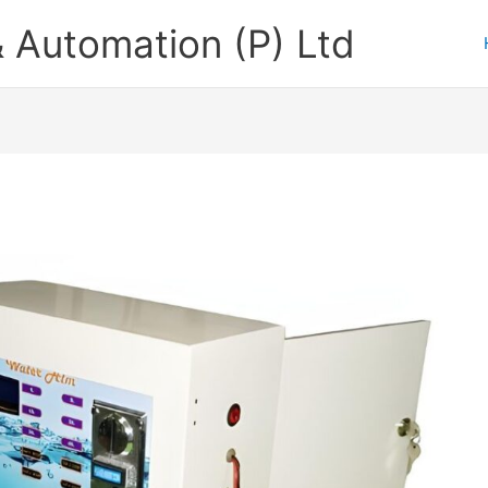
 Automation (P) Ltd