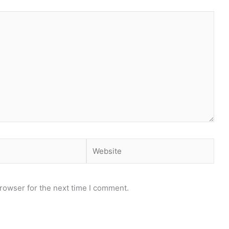
Website
rowser for the next time I comment.