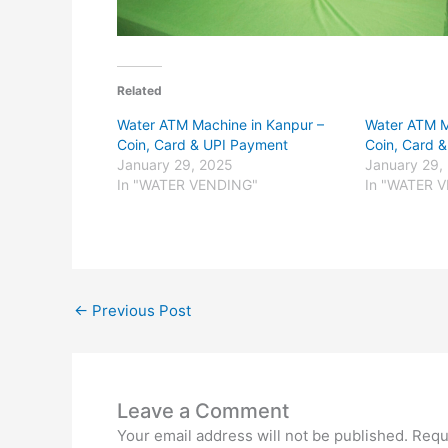
Related
Water ATM Machine in Kanpur –
Water ATM M
Coin, Card & UPI Payment
Coin, Card 
January 29, 2025
January 29,
In "WATER VENDING"
In "WATER 
←
Previous Post
Leave a Comment
Your email address will not be published.
Requ