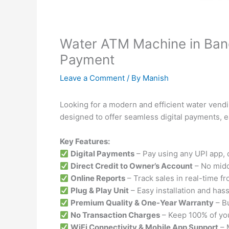
Water ATM Machine in Bang
Payment
Leave a Comment
/ By
Manish
Looking for a modern and efficient water vend
designed to offer seamless digital payments, e
Key Features:
Digital Payments
– Pay using any UPI app, c
Direct Credit to Owner’s Account
– No midd
Online Reports
– Track sales in real-time f
Plug & Play Unit
– Easy installation and has
Premium Quality & One-Year Warranty
– Bu
No Transaction Charges
– Keep 100% of you
WiFi Connectivity & Mobile App Support
– 