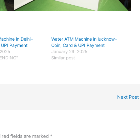
achine in Delhi–
Water ATM Machine in lucknow–
& UPI Payment
Coin, Card & UPI Payment
 2025
January 29, 2025
VENDING"
Similar post
Next Post
ired fields are marked
*