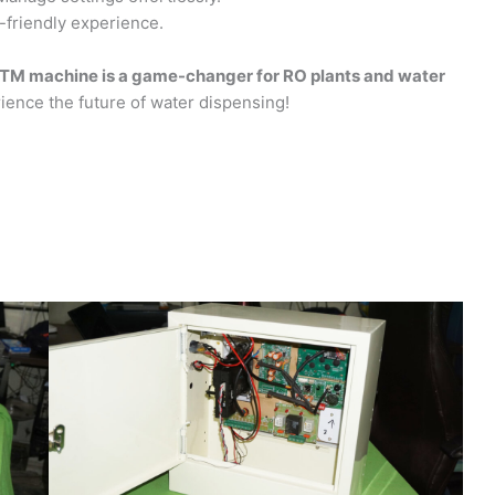
friendly experience.
TM machine is a game-changer for RO plants and water
ence the future of water dispensing!