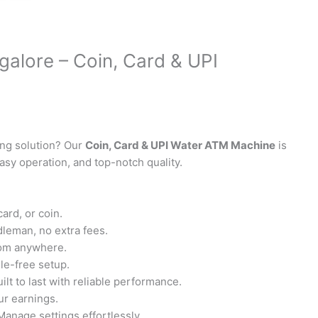
alore – Coin, Card & UPI
ing solution? Our
Coin, Card & UPI Water ATM Machine
is
asy operation, and top-notch quality.
ard, or coin.
leman, no extra fees.
rom anywhere.
sle-free setup.
ilt to last with reliable performance.
r earnings.
Manage settings effortlessly.