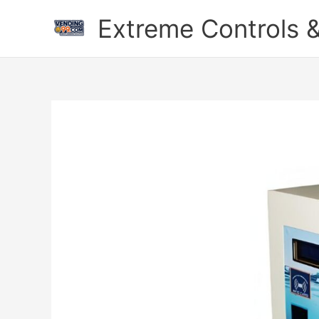
Skip
Extreme Controls &
to
content