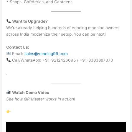
• Shops, Cafeterias, and Canteens
Want to Upgrade?
We’re already helping hundreds of vending machine owners
across India modernize their setup. You can be next!
Contact Us:
Email:
sales@vending99.com
Call/WhatsApp: +91-9212426695 / +91-8383887370
.
Watch Demo Video
See how QR Master works in action!