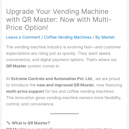
Upgrade Your Vending Machine
with QR Master: Now with Multi-
Price Option!
Leave a Comment
/
Coffee Vending Machines
/ By
Manish
The vending machine industry is evolving fast—and customer
expectations are rising just as quickly. They want speed,
convenience, and digital payment options. That’s where our
QR Master
system comes in.
At
Extreme Controls and Automation Pvt. Ltd.
, we are proud
to introduce the
new and improved QR Master
, now featuring
multi-price support
for tea and coffee vending machines.
This innovation gives vending machine owners more flexibility,
control, and convenience.
What is QR Master?