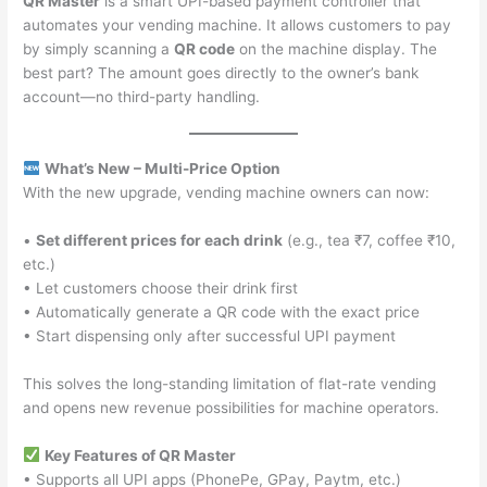
QR Master
is a smart UPI-based payment controller that
automates your vending machine. It allows customers to pay
by simply scanning a
QR code
on the machine display. The
best part? The amount goes directly to the owner’s bank
account—no third-party handling.
What’s New – Multi-Price Option
With the new upgrade, vending machine owners can now:
•
Set different prices for each drink
(e.g., tea ₹7, coffee ₹10,
etc.)
• Let customers choose their drink first
• Automatically generate a QR code with the exact price
• Start dispensing only after successful UPI payment
This solves the long-standing limitation of flat-rate vending
and opens new revenue possibilities for machine operators.
Key Features of QR Master
• Supports all UPI apps (PhonePe, GPay, Paytm, etc.)