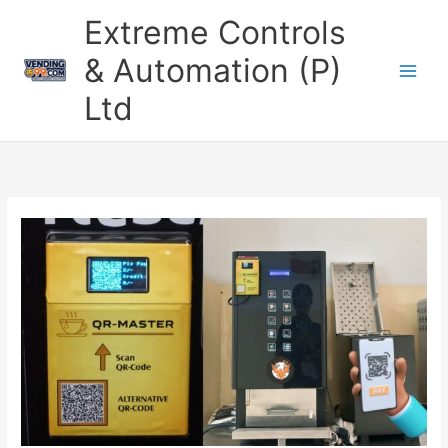
Skip
Extreme Controls
to
content
& Automation (P)
Ltd