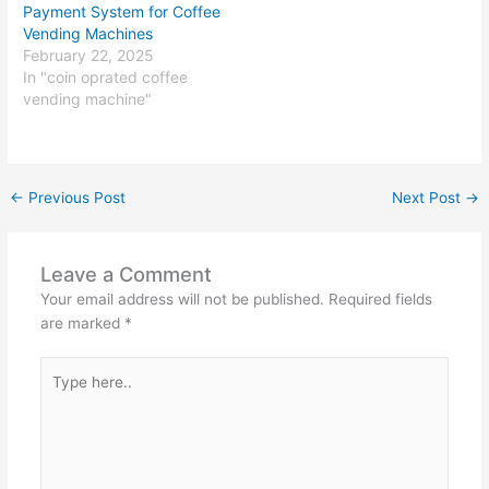
Payment System for Coffee
Vending Machines
February 22, 2025
In "coin oprated coffee
vending machine"
←
Previous Post
Next Post
→
Leave a Comment
Your email address will not be published.
Required fields
are marked
*
Type
here..