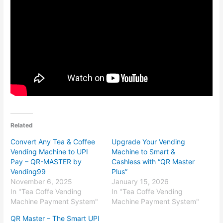
Related
Convert Any Tea & Coffee
Upgrade Your Vending
Vending Machine to UPI
Machine to Smart &
Pay – QR-MASTER by
Cashless with “QR Master
Vending99
Plus”
November 6, 2025
January 15, 2026
In "Tea Coffe Vending
In "Tea Coffe Vending
Machine Payment System"
Machine Payment System"
QR Master – The Smart UPI