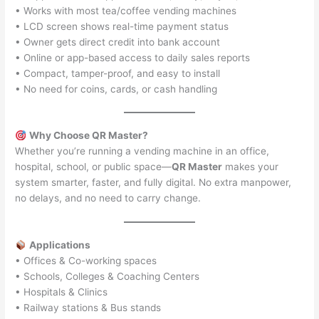
• Works with most tea/coffee vending machines
• LCD screen shows real-time payment status
• Owner gets direct credit into bank account
• Online or app-based access to daily sales reports
• Compact, tamper-proof, and easy to install
• No need for coins, cards, or cash handling
Why Choose QR Master?
Whether you’re running a vending machine in an office,
hospital, school, or public space—
QR Master
makes your
system smarter, faster, and fully digital. No extra manpower,
no delays, and no need to carry change.
Applications
• Offices & Co-working spaces
• Schools, Colleges & Coaching Centers
• Hospitals & Clinics
• Railway stations & Bus stands