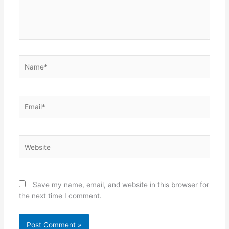
Name*
Email*
Website
Save my name, email, and website in this browser for
the next time I comment.