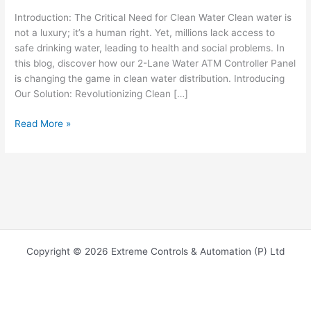
Introduction: The Critical Need for Clean Water Clean water is
not a luxury; it’s a human right. Yet, millions lack access to
safe drinking water, leading to health and social problems. In
this blog, discover how our 2-Lane Water ATM Controller Panel
is changing the game in clean water distribution. Introducing
Our Solution: Revolutionizing Clean […]
Read More »
Copyright © 2026 Extreme Controls & Automation (P) Ltd