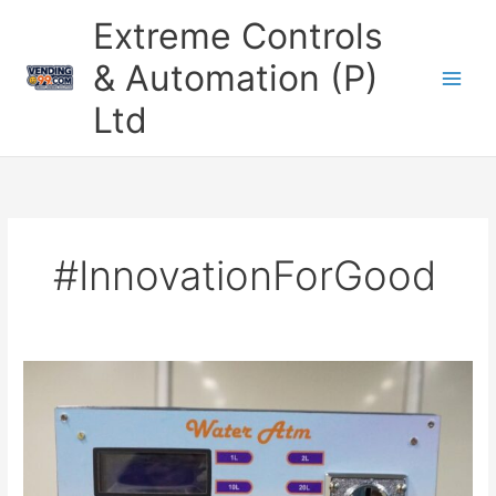
Skip
Extreme Controls
to
content
& Automation (P)
Ltd
#InnovationForGood
Revolutionizing
Access
to
Clean
Water
with