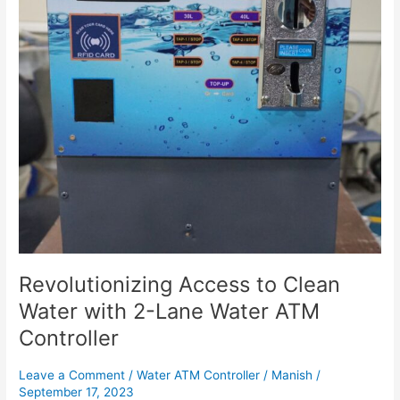
2-
Lane
Water
ATM
Controller
Revolutionizing Access to Clean
Water with 2-Lane Water ATM
Controller
Leave a Comment
/
Water ATM Controller
/
Manish
/
September 17, 2023