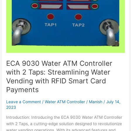
Vending
with
RFID
Smart
Card
Payments
ECA 9030 Water ATM Controller
with 2 Taps: Streamlining Water
Vending with RFID Smart Card
Payments
Leave a Comment
/
Water ATM Controller
/
Manish
/
July 14,
2023
Introduction: Introducing the ECA 9030 Water ATM Controller
with 2 Taps, a cutting-edge solution designed to revolutionize
water vending operations. With its advanced features and