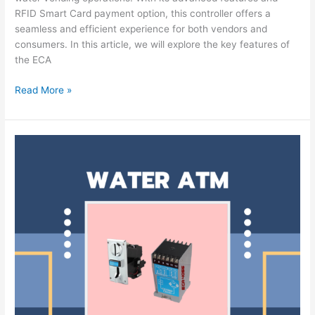
RFID Smart Card payment option, this controller offers a
seamless and efficient experience for both vendors and
consumers. In this article, we will explore the key features of
the ECA
Read More »
ECA-
4056
Coin
Based
Water
ATM
Controller:
Simplifying
Water
Vending
and
Payment