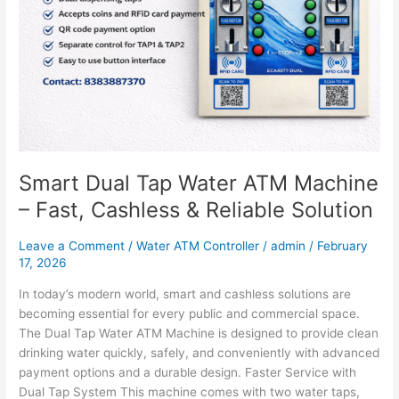
Machine
–
Fast,
Cashless
&
Reliable
Solution
Smart Dual Tap Water ATM Machine
– Fast, Cashless & Reliable Solution
Leave a Comment
/
Water ATM Controller
/
admin
/
February
17, 2026
In today’s modern world, smart and cashless solutions are
becoming essential for every public and commercial space.
The Dual Tap Water ATM Machine is designed to provide clean
drinking water quickly, safely, and conveniently with advanced
payment options and a durable design. Faster Service with
Dual Tap System This machine comes with two water taps,