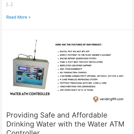
[…]
Read More »
Providing
Safe
and
Affordable
Drinking
Water
with
the
Water
ATM
Controller
Providing Safe and Affordable
Drinking Water with the Water ATM
Controller