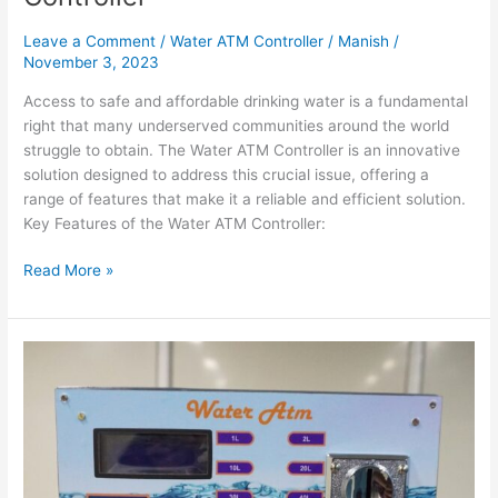
Leave a Comment
/
Water ATM Controller
/
Manish
/
November 3, 2023
Access to safe and affordable drinking water is a fundamental
right that many underserved communities around the world
struggle to obtain. The Water ATM Controller is an innovative
solution designed to address this crucial issue, offering a
range of features that make it a reliable and efficient solution.
Key Features of the Water ATM Controller:
Read More »
Revolutionizing
Access
to
Clean
Water
with