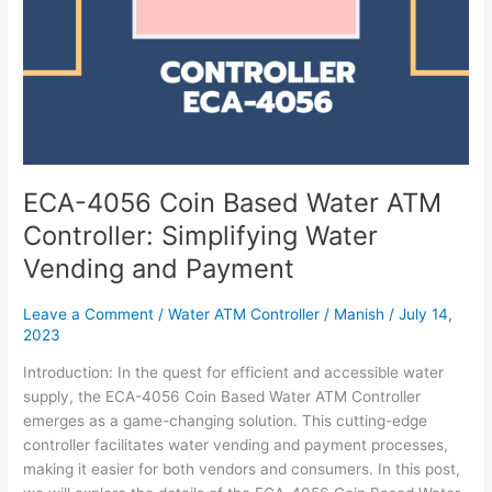
ECA-4056 Coin Based Water ATM
Controller: Simplifying Water
Vending and Payment
Leave a Comment
/
Water ATM Controller
/
Manish
/
July 14,
2023
Introduction: In the quest for efficient and accessible water
supply, the ECA-4056 Coin Based Water ATM Controller
emerges as a game-changing solution. This cutting-edge
controller facilitates water vending and payment processes,
making it easier for both vendors and consumers. In this post,