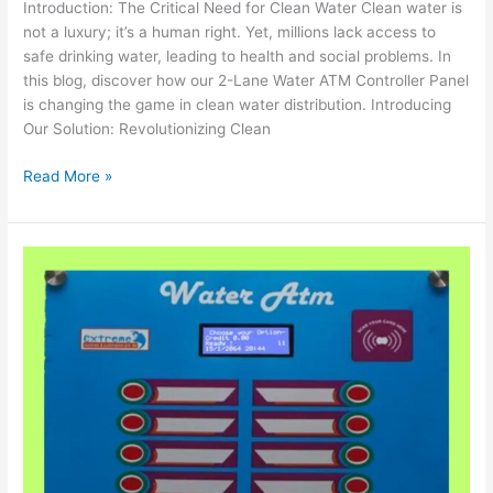
Introduction: The Critical Need for Clean Water Clean water is
not a luxury; it’s a human right. Yet, millions lack access to
safe drinking water, leading to health and social problems. In
this blog, discover how our 2-Lane Water ATM Controller Panel
is changing the game in clean water distribution. Introducing
Our Solution: Revolutionizing Clean
Read More »
ECA
9030
Water
ATM
Controller
with
2
Taps:
Streamlining
Water