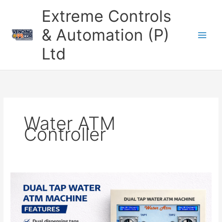
Skip
Extreme Controls
to
content
& Automation (P)
Ltd
Water ATM
Controller
Smart
Dual
Tap
Water
ATM