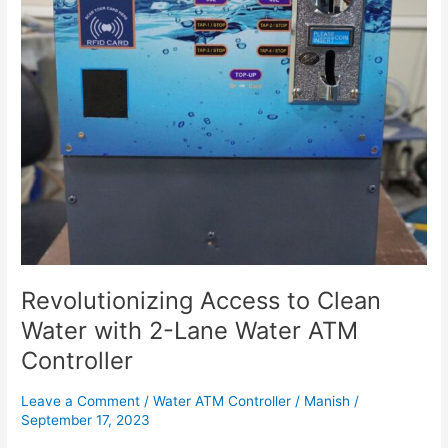
2-
Lane
Water
ATM
Controller
Revolutionizing Access to Clean
Water with 2-Lane Water ATM
Controller
Leave a Comment
/
Water ATM Controller
/
Manish
/
September 17, 2023