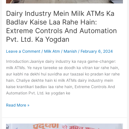
And
Automation
Dairy Industry Mein Milk ATMs Ka
Pvt.
Ltd.
Badlav Kaise Laa Rahe Hain:
Ka
Extreme Controls And Automation
Yogdan
Pvt. Ltd. Ka Yogdan
Leave a Comment
/
Milk Atm
/
Manish
/
February 6, 2024
Introduction:Jaaniye dairy industry ka naya game-changer:
milk ATMs. Ye naye tareeke se doodh ka vitran kar rahe hain,
aur kabhi na dekhi hui suvidha aur taazaai ko pradan kar rahe
hain. Chaliye dekhte hain ki milk ATMs dairy industry mein
kaise krantikari badlav laa rahe hain, Extreme Controls And
Automation Pvt. Ltd. ke yogdan ke
Read More »
Jal