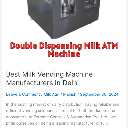
Best Milk Vending Machine
Manufacturers in Delhi
Leave a Comment
/
Milk Atm
/
Manish
/
September 30, 2024
In the bustling market of dairy distribution, having reliable and
efficient vending solutions is crucial for both producers and
consumers. At Extreme Controls & Automation Pvt. Ltd., we
pride ourselves on being a leading manufacturer of fully