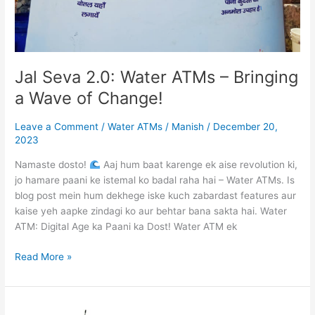
Jal Seva 2.0: Water ATMs – Bringing
a Wave of Change!
Leave a Comment
/
Water ATMs
/
Manish
/
December 20,
2023
Namaste dosto!
Aaj hum baat karenge ek aise revolution ki,
jo hamare paani ke istemal ko badal raha hai – Water ATMs. Is
blog post mein hum dekhege iske kuch zabardast features aur
kaise yeh aapke zindagi ko aur behtar bana sakta hai. Water
ATM: Digital Age ka Paani ka Dost! Water ATM ek
Read More »
Providing