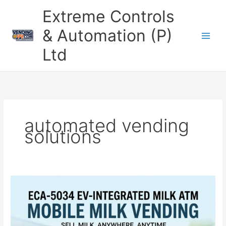
Skip
Extreme Controls
to
content
& Automation (P)
Ltd
automated vending
solutions
Automatic
Bike
Milk
Vending
Machine