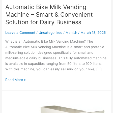
Automatic Bike Milk Vending
Machine – Smart & Convenient
Solution for Dairy Business
Leave a Comment
/
Uncategorized
/
Manish
/
March 18, 2025
What is an Automatic Bike Milk Vending Machine? The
Automatic Bike Milk Vending Machine is a smart and portable
milk-selling solution designed specifically for small and
medium-scale dairy businesses. This fully automated machine
is available in capacities ranging from 50 liters to 100 liters.
With this machine, you can easily sell milk on your bike, […]
Read More »
Water
ATM
Machine