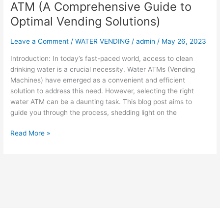
ATM (A Comprehensive Guide to
Solutions)
Optimal Vending Solutions)
Leave a Comment
/
WATER VENDING
/
admin
/
May 26, 2023
Introduction: In today’s fast-paced world, access to clean
drinking water is a crucial necessity. Water ATMs (Vending
Machines) have emerged as a convenient and efficient
solution to address this need. However, selecting the right
water ATM can be a daunting task. This blog post aims to
guide you through the process, shedding light on the
Read More »