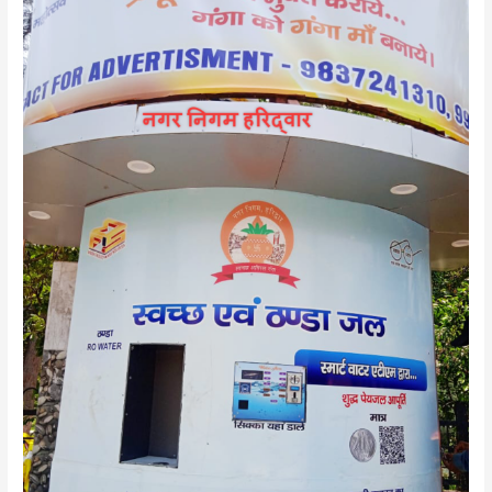
Seva
2.0:
Water
ATMs
–
Bringing
a
Wave
of
Change!