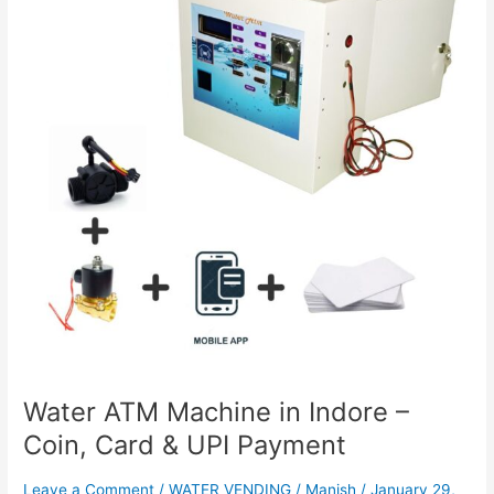
in
Indore
–
Coin,
Card
&
UPI
Payment
Water ATM Machine in Indore –
Coin, Card & UPI Payment
Leave a Comment
/
WATER VENDING
/
Manish
/
January 29,