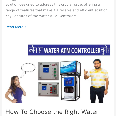
solution designed to address this crucial issue, offering a
range of features that make it a reliable and efficient solution.
Key Features of the Water ATM Controller:
Read More »
How
To
Choose
the
Right
Water
ATM
(A
Comprehensive
Guide
to
Optimal
How To Choose the Right Water
Vending