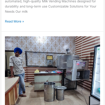
automated, high-quality Milk Vending Machines designed for
durability and long-term use Customizable Solutions for Your
Needs Our milk
Read More »
Dairy
Industry
Mein
Milk
ATMs
Ka
Badlav
Kaise
Laa
Rahe
Hain:
Extreme
Controls