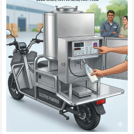
–
Smart
&
Convenient
Solution
for
Dairy
Business