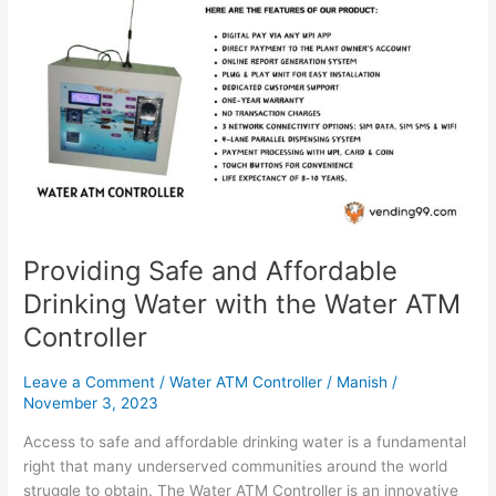
Safe
and
Affordable
Drinking
Water
with
the
Water
ATM
Controller
Providing Safe and Affordable
Drinking Water with the Water ATM
Controller
Leave a Comment
/
Water ATM Controller
/
Manish
/
November 3, 2023
Access to safe and affordable drinking water is a fundamental
right that many underserved communities around the world
struggle to obtain. The Water ATM Controller is an innovative