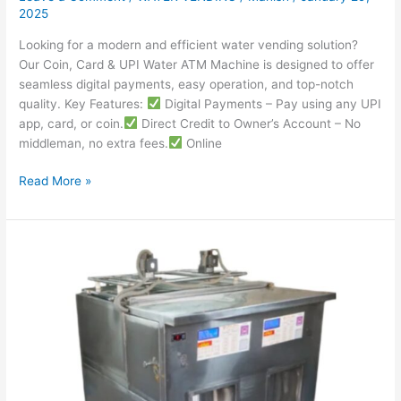
2025
Looking for a modern and efficient water vending solution?
Our Coin, Card & UPI Water ATM Machine is designed to offer
seamless digital payments, easy operation, and top-notch
quality. Key Features:
Digital Payments – Pay using any UPI
app, card, or coin.
Direct Credit to Owner’s Account – No
middleman, no extra fees.
Online
Read More »
Best
Milk
Vending
Machine
Manufacturers
in
Delhi