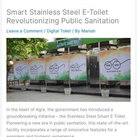
Smart Stainless Steel E-Toilet
Revolutionizing Public Sanitation
Leave a Comment
/
Digital Toilet
/ By
Manish
In the heart of Agra, the government has introduced a
groundbreaking initiative – the Stainless Steel Smart E-Toilet.
Pioneering a new era in public sanitation, this state-of-the-art
facility incorporates a range of innovative features for a
seamless and hygienic experience.