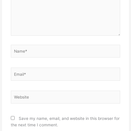
Name*
Email*
Website
Save my name, email, and website in this browser for
the next time I comment.