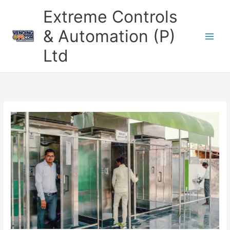
Skip
Extreme Controls
to
content
& Automation (P)
Ltd