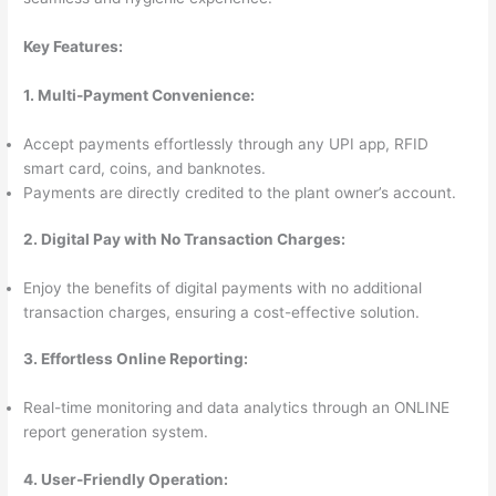
Key Features:
1. Multi-Payment Convenience:
Accept payments effortlessly through any UPI app, RFID
smart card, coins, and banknotes.
Payments are directly credited to the plant owner’s account.
2. Digital Pay with No Transaction Charges:
Enjoy the benefits of digital payments with no additional
transaction charges, ensuring a cost-effective solution.
3. Effortless Online Reporting:
Real-time monitoring and data analytics through an ONLINE
report generation system.
4. User-Friendly Operation: