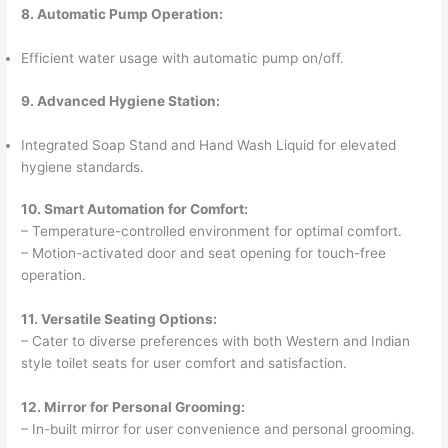
8. Automatic Pump Operation:
Efficient water usage with automatic pump on/off.
9. Advanced Hygiene Station:
Integrated Soap Stand and Hand Wash Liquid for elevated
hygiene standards.
10. Smart Automation for Comfort:
– Temperature-controlled environment for optimal comfort.
– Motion-activated door and seat opening for touch-free
operation.
11. Versatile Seating Options:
– Cater to diverse preferences with both Western and Indian
style toilet seats for user comfort and satisfaction.
12. Mirror for Personal Grooming:
– In-built mirror for user convenience and personal grooming.