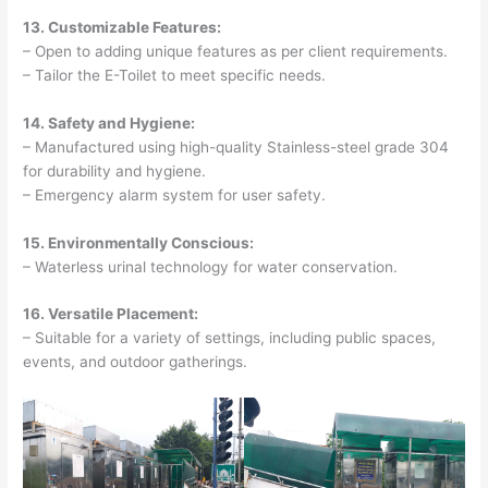
13. Customizable Features:
– Open to adding unique features as per client requirements.
– Tailor the E-Toilet to meet specific needs.
14. Safety and Hygiene:
– Manufactured using high-quality Stainless-steel grade 304
for durability and hygiene.
– Emergency alarm system for user safety.
15. Environmentally Conscious:
– Waterless urinal technology for water conservation.
16. Versatile Placement:
– Suitable for a variety of settings, including public spaces,
events, and outdoor gatherings.