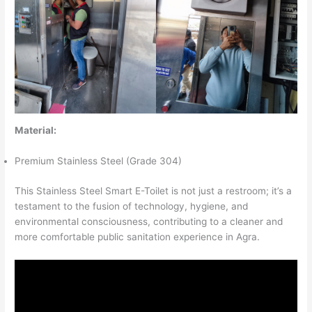
Material:
Premium Stainless Steel (Grade 304)
This Stainless Steel Smart E-Toilet is not just a restroom; it’s a
testament to the fusion of technology, hygiene, and
environmental consciousness, contributing to a cleaner and
more comfortable public sanitation experience in Agra.