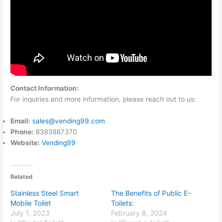
Contact Information:
For inquiries and more information, please reach out to us:
Email:
sales@vending99.com
Phone:
8383887370
Website:
Vending99
Related
Stainless Steel Smart
The Benefits of Public E-
Mobile Toilet
Toilets:
July 1, 2023
February 8, 2024