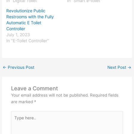
In "Digital Toilet"
In "Smart e-toilet"
Revolutionize Public
Restrooms with the Fully
Automatic E Toilet
Controller
July 1, 2023
In "E-Toilet Controller"
←
Previous Post
Next Post
→
Leave a Comment
Your email address will not be published.
Required fields
are marked
*
Type
here..