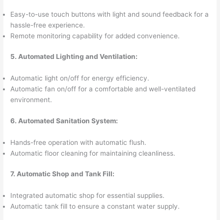
Easy-to-use touch buttons with light and sound feedback for a
hassle-free experience.
Remote monitoring capability for added convenience.
5. Automated Lighting and Ventilation:
Automatic light on/off for energy efficiency.
Automatic fan on/off for a comfortable and well-ventilated
environment.
6. Automated Sanitation System:
Hands-free operation with automatic flush.
Automatic floor cleaning for maintaining cleanliness.
7. Automatic Shop and Tank Fill:
Integrated automatic shop for essential supplies.
Automatic tank fill to ensure a constant water supply.