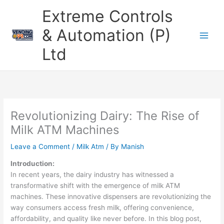
Skip
Extreme Controls
to
content
& Automation (P)
Ltd
Revolutionizing Dairy: The Rise of
Milk ATM Machines
Leave a Comment
/
Milk Atm
/ By
Manish
Introduction:
In recent years, the dairy industry has witnessed a
transformative shift with the emergence of milk ATM
machines. These innovative dispensers are revolutionizing the
way consumers access fresh milk, offering convenience,
affordability, and quality like never before. In this blog post,