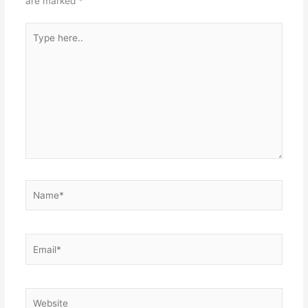
are marked
*
Type
here..
Name*
Email*
Website