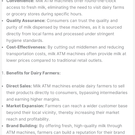
Convenience:
Milk ATM machines offer round-the-clock
access to fresh milk, eliminating the need to visit dairy farms
or grocery stores during specific hours.
Quality Assurance:
Consumers can trust the quality and
purity of milk dispensed by these machines, as it is sourced
directly from local farms and processed under stringent
hygiene standards.
Cost-Effectiveness:
By cutting out middlemen and reducing
transportation costs, milk ATM machines often provide milk at
lower prices compared to traditional retail outlets.
Benefits for Dairy Farmers:
Direct Sales:
Milk ATM machines enable dairy farmers to sell
their products directly to consumers, bypassing intermediaries
and earning higher margins.
Market Expansion:
Farmers can reach a wider customer base
beyond their local vicinity, thereby increasing their market
reach and profitability.
Brand Building:
By offering fresh, high-quality milk through
ATM machines, farmers can build a reputation for their brand