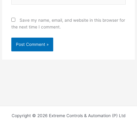
Save my name, email, and website in this browser for
the next time I comment.
Copyright © 2026 Extreme Controls & Automation (P) Ltd