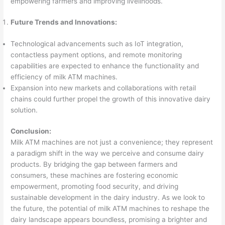
empowering farmers and improving livelihoods.
Future Trends and Innovations:
Technological advancements such as IoT integration,
contactless payment options, and remote monitoring
capabilities are expected to enhance the functionality and
efficiency of milk ATM machines.
Expansion into new markets and collaborations with retail
chains could further propel the growth of this innovative dairy
solution.
Conclusion:
Milk ATM machines are not just a convenience; they represent
a paradigm shift in the way we perceive and consume dairy
products. By bridging the gap between farmers and
consumers, these machines are fostering economic
empowerment, promoting food security, and driving
sustainable development in the dairy industry. As we look to
the future, the potential of milk ATM machines to reshape the
dairy landscape appears boundless, promising a brighter and