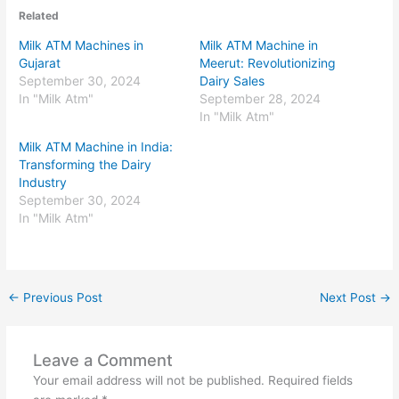
Related
Milk ATM Machines in
Milk ATM Machine in
Gujarat
Meerut: Revolutionizing
September 30, 2024
Dairy Sales
In "Milk Atm"
September 28, 2024
In "Milk Atm"
Milk ATM Machine in India:
Transforming the Dairy
Industry
September 30, 2024
In "Milk Atm"
←
Previous Post
Next Post
→
Leave a Comment
Your email address will not be published.
Required fields