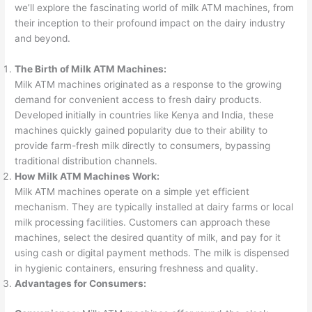
we’ll explore the fascinating world of milk ATM machines, from
their inception to their profound impact on the dairy industry
and beyond.
The Birth of Milk ATM Machines:
Milk ATM machines originated as a response to the growing
demand for convenient access to fresh dairy products.
Developed initially in countries like Kenya and India, these
machines quickly gained popularity due to their ability to
provide farm-fresh milk directly to consumers, bypassing
traditional distribution channels.
How Milk ATM Machines Work:
Milk ATM machines operate on a simple yet efficient
mechanism. They are typically installed at dairy farms or local
milk processing facilities. Customers can approach these
machines, select the desired quantity of milk, and pay for it
using cash or digital payment methods. The milk is dispensed
in hygienic containers, ensuring freshness and quality.
Advantages for Consumers: