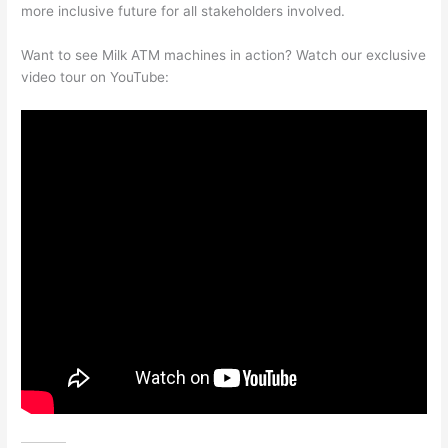
more inclusive future for all stakeholders involved.
Want to see Milk ATM machines in action? Watch our exclusive
video tour on YouTube: