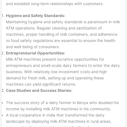
and establish long-term relationships with customers.
Hygiene and Safety Standards:
Maintaining hygiene and safety standards is paramount in milk
ATM operations. Regular cleaning and sanitization of
machines, proper handling of milk containers, and adherence
to food safety regulations are essential to ensure the health
and well-being of consumers.
Entrepreneurial Opportunities:
Milk ATM machines present lucrative opportunities for
entrepreneurs and small-scale dairy farmers to enter the dairy
business. With relatively low investment costs and high
demand for fresh milk, setting up and operating these
machines can yield significant returns.
Case Studies and Success Stories:
The success story of a dairy farmer in Kenya who doubled his
income by installing milk ATM machines in his community.
A local cooperative in India that transformed the dairy
landscape by deploying milk ATM machines in rural areas,