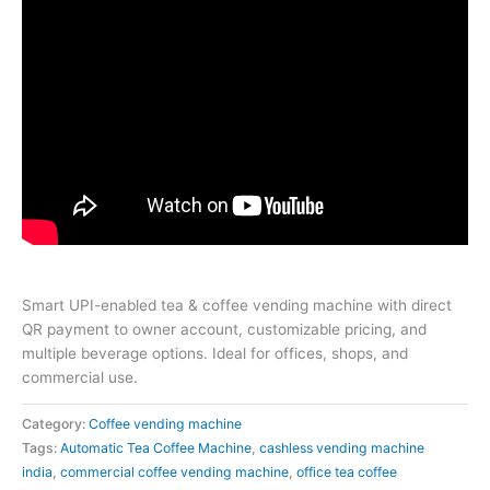
Smart UPI-enabled tea & coffee vending machine with direct
QR payment to owner account, customizable pricing, and
multiple beverage options. Ideal for offices, shops, and
commercial use.
Category:
Coffee vending machine
Tags:
Automatic Tea Coffee Machine
,
cashless vending machine
india
,
commercial coffee vending machine
,
office tea coffee