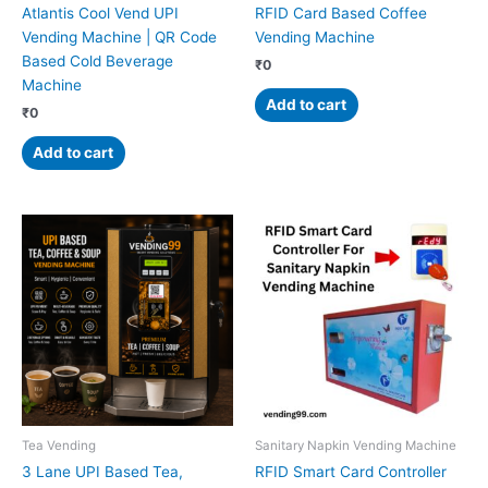
Atlantis Cool Vend UPI
RFID Card Based Coffee
Vending Machine | QR Code
Vending Machine
Based Cold Beverage
₹
0
Machine
Add to cart
₹
0
Add to cart
Tea Vending
Sanitary Napkin Vending Machine
3 Lane UPI Based Tea,
RFID Smart Card Controller