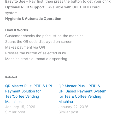
Easy to Use
– Pay first, then press the button to get your drink
Optional RFID Support
– Available with UPI + RFID card
system
Hygienic & Automatic Operation
How It Works
Customer checks the price list on the machine
Scans the QR code displayed on screen
Makes payment via UPI
Presses the button of selected drink
Machine starts automatic dispensing
Related
QR Master Plus: RFID & UPI
QR Master Plus – RFID &
Payment Solution for
UPI Based Payment System
Tea/Coffee Vending
for Tea & Coffee Vending
Machines
Machine
January 15, 2026
January 22, 2026
Similar post
Similar post