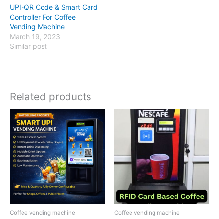
UPI-QR Code & Smart Card
Controller For Coffee
Vending Machine
March 19, 2023
Similar post
Related products
Coffee vending machine
Coffee vending machine