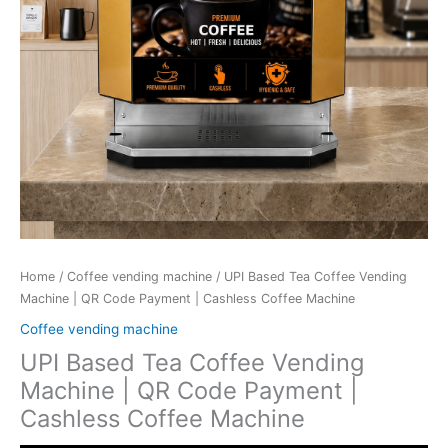
Home
/
Coffee vending machine
/ UPI Based Tea Coffee Vending
Machine | QR Code Payment | Cashless Coffee Machine
Coffee vending machine
UPI Based Tea Coffee Vending
Machine | QR Code Payment |
Cashless Coffee Machine