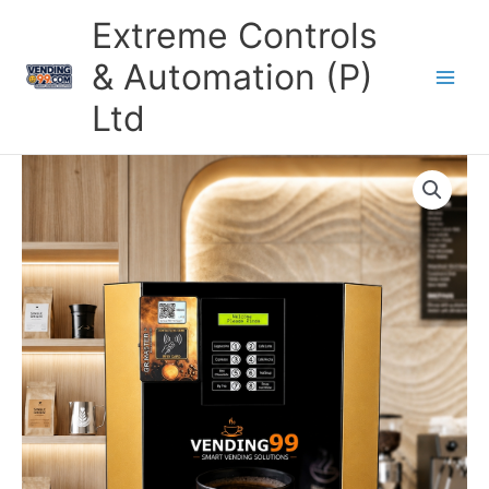
Skip
Extreme Controls
to
content
& Automation (P)
Ltd