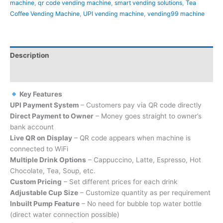
machine
,
qr code vending machine
,
smart vending solutions
,
Tea
Coffee Vending Machine
,
UPI vending machine
,
vending99 machine
Description
Reviews (0)
Key Features
UPI Payment System
– Customers pay via QR code directly
Direct Payment to Owner
– Money goes straight to owner’s
bank account
Live QR on Display
– QR code appears when machine is
connected to WiFi
Multiple Drink Options
– Cappuccino, Latte, Espresso, Hot
Chocolate, Tea, Soup, etc.
Custom Pricing
– Set different prices for each drink
Adjustable Cup Size
– Customize quantity as per requirement
Inbuilt Pump Feature
– No need for bubble top water bottle
(direct water connection possible)