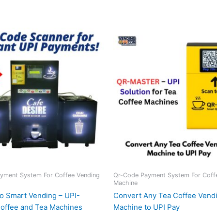
yment System For Coffee Vending
Qr-Code Payment System For Coff
Machine
o Smart Vending – UPI-
Convert Any Tea Coffee Vend
offee and Tea Machines
Machine to UPI Pay