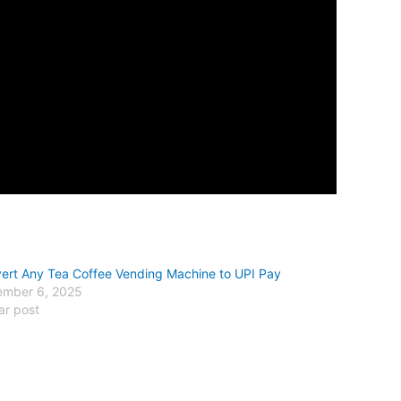
ert Any Tea Coffee Vending Machine to UPI Pay
mber 6, 2025
ar post