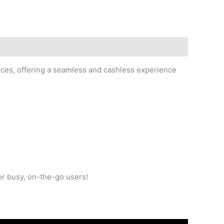
ces, offering a seamless and cashless experience
r busy, on-the-go users!