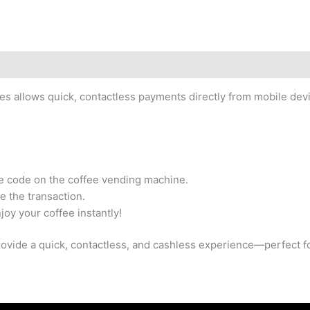
 allows quick, contactless payments directly from mobile devi
he code on the coffee vending machine.
e the transaction.
joy your coffee instantly!
vide a quick, contactless, and cashless experience—perfect fo