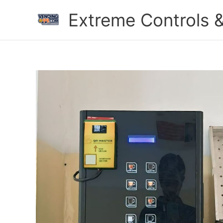
Skip
Extreme Controls &
to
content