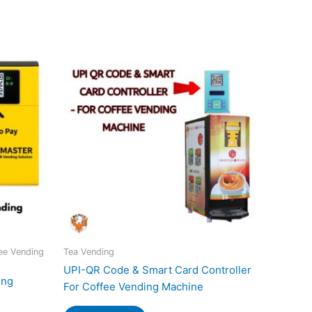
ee Vending
Tea Vending
UPI-QR Code & Smart Card Controller
ing
For Coffee Vending Machine