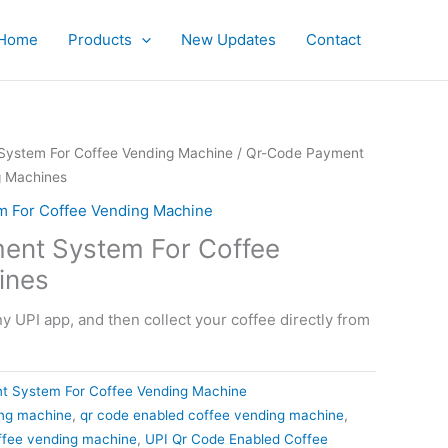
Home
Products
New Updates
Contact
ystem For Coffee Vending Machine
/ Qr-Code Payment
g Machines
 For Coffee Vending Machine
ent System For Coffee
ines
 UPI app, and then collect your coffee directly from
t System For Coffee Vending Machine
ing machine
,
qr code enabled coffee vending machine
,
ffee vending machine
,
UPI Qr Code Enabled Coffee