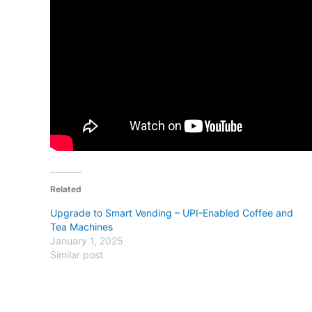
Related
Upgrade to Smart Vending – UPI-Enabled Coffee and
Tea Machines
January 1, 2025
Similar post