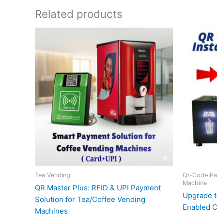
Related products
Tea Vending
Qr-Code Pa
Machine
QR Master Plus: RFID & UPI Payment
Upgrade t
Solution for Tea/Coffee Vending
Enabled C
Machines