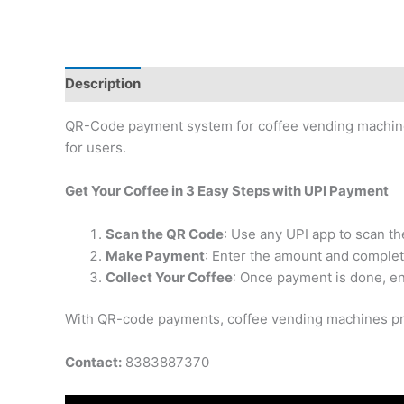
Description
Reviews (0)
QR-Code payment system for coffee vending machines
for users.
Get Your Coffee in 3 Easy Steps with UPI Payment
Scan the QR Code
: Use any UPI app to scan t
Make Payment
: Enter the amount and complet
Collect Your Coffee
: Once payment is done, en
With QR-code payments, coffee vending machines pro
Contact:
8383887370