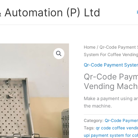
 Automation (P) Ltd
Home
/
Qr-Code Payment S
System For Coffee Vendin
Qr-Code Payment System
Qr-Code Paym
Vending Mach
Make a payment using any
the machine.
Category:
Qr-Code Paymen
Tags:
qr code coffee vend
upi payment system for co