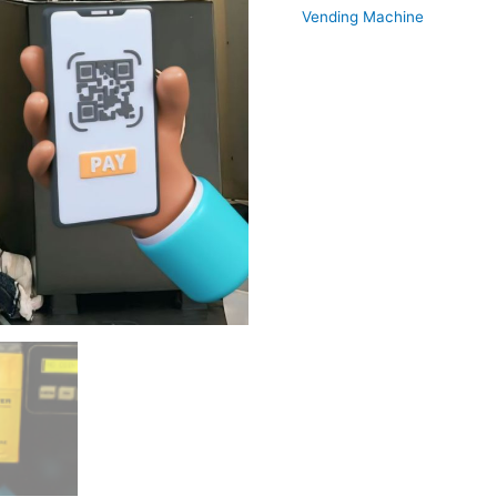
Vending Machine