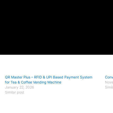
QR Master Plus – RFID & UPI Based Payment System
Conv
for Tea & Coffee Vending Machine
Nove
January 22, 2026
Simil
Similar post