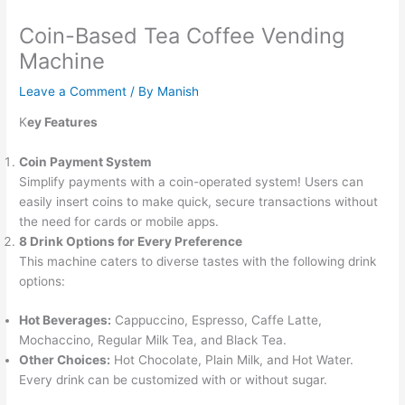
Coin-Based Tea Coffee Vending
Machine
Leave a Comment
/ By
Manish
K
ey Features
Coin Payment System
Simplify payments with a coin-operated system! Users can
easily insert coins to make quick, secure transactions without
the need for cards or mobile apps.
8 Drink Options for Every Preference
This machine caters to diverse tastes with the following drink
options:
Hot Beverages:
Cappuccino, Espresso, Caffe Latte,
Mochaccino, Regular Milk Tea, and Black Tea.
Other Choices:
Hot Chocolate, Plain Milk, and Hot Water.
Every drink can be customized with or without sugar.