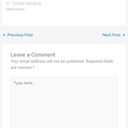
In "Coffee Vending
Machines"
←
Previous Post
Next Post
→
Leave a Comment
Your email address will not be published.
Required fields
are marked
*
Type
here..