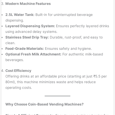
Modern Machine Features
2.5L Water Tank:
Built-in for uninterrupted beverage
dispensing.
Layered Dispensing System:
Ensures perfectly layered drinks
using advanced delay systems.
Stainless Steel Drip Tray:
Durable, rust-proof, and easy to
clean.
Food-Grade Materials:
Ensures safety and hygiene.
Optional Fresh Milk Attachment:
For authentic milk-based
beverages.
Cost Efficiency
Offering drinks at an affordable price (starting at just ₹5.5 per
80ml), this machine minimizes waste and helps reduce
operating costs.
Why Choose Coin-Based Vending Machines?