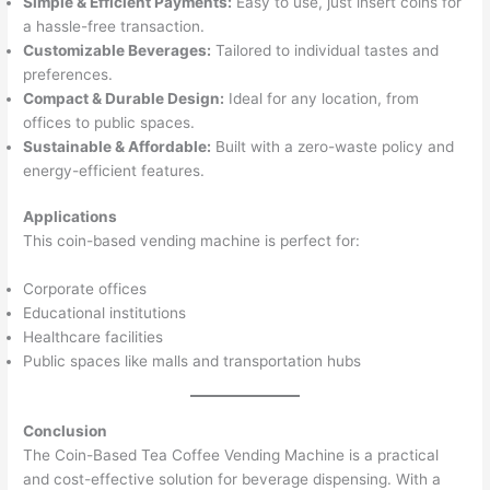
Simple & Efficient Payments:
Easy to use, just insert coins for
a hassle-free transaction.
Customizable Beverages:
Tailored to individual tastes and
preferences.
Compact & Durable Design:
Ideal for any location, from
offices to public spaces.
Sustainable & Affordable:
Built with a zero-waste policy and
energy-efficient features.
Applications
This coin-based vending machine is perfect for:
Corporate offices
Educational institutions
Healthcare facilities
Public spaces like malls and transportation hubs
Conclusion
The Coin-Based Tea Coffee Vending Machine is a practical
and cost-effective solution for beverage dispensing. With a