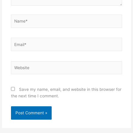
Name*
Email*
Website
Save my name, email, and website in this browser for
the next time I comment.