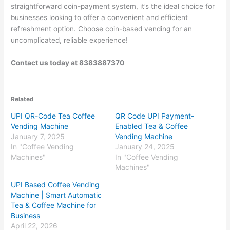
straightforward coin-payment system, it’s the ideal choice for
businesses looking to offer a convenient and efficient
refreshment option. Choose coin-based vending for an
uncomplicated, reliable experience!
Contact us today at 8383887370
Related
UPI QR-Code Tea Coffee
QR Code UPI Payment-
Vending Machine
Enabled Tea & Coffee
January 7, 2025
Vending Machine
In "Coffee Vending
January 24, 2025
Machines"
In "Coffee Vending
Machines"
UPI Based Coffee Vending
Machine | Smart Automatic
Tea & Coffee Machine for
Business
April 22, 2026