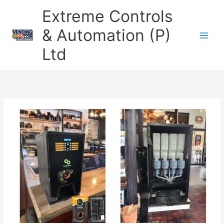
Skip
Extreme Controls
to
content
& Automation (P)
Ltd