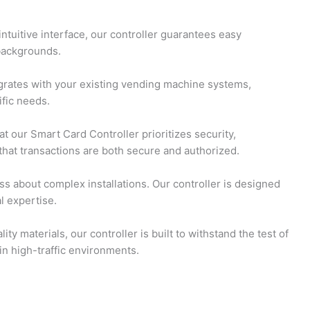
ntuitive interface, our controller guarantees easy
 backgrounds.
egrates with your existing vending machine systems,
ific needs.
t our Smart Card Controller prioritizes security,
hat transactions are both secure and authorized.
s about complex installations. Our controller is designed
l expertise.
ty materials, our controller is built to withstand the test of
n high-traffic environments.