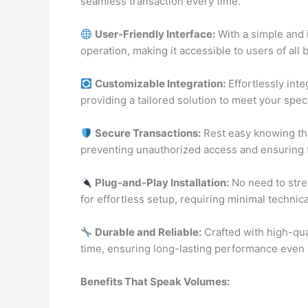
seamless transaction every time.
User-Friendly Interface:
With a simple and i
operation, making it accessible to users of all
Customizable Integration:
Effortlessly int
providing a tailored solution to meet your spec
Secure Transactions:
Rest easy knowing tha
preventing unauthorized access and ensuring t
Plug-and-Play Installation:
No need to stres
for effortless setup, requiring minimal technica
Durable and Reliable:
Crafted with high-quali
time, ensuring long-lasting performance even i
Benefits That Speak Volumes: