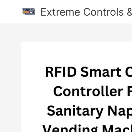
Skip
Extreme Controls &
to
content