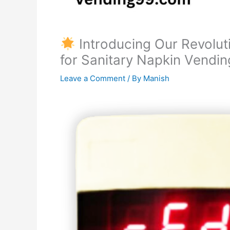
Introducing Our Revolut
for Sanitary Napkin Vendi
Leave a Comment
/ By
Manish