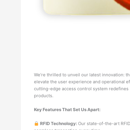
We’re thrilled to unveil our latest innovation:
elevate the user experience and operational e
cutting-edge access control system redefines 
products.
Key Features That Set Us Apart:
RFID Technology:
Our state-of-the-art RFI