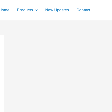
Home
Products
New Updates
Contact