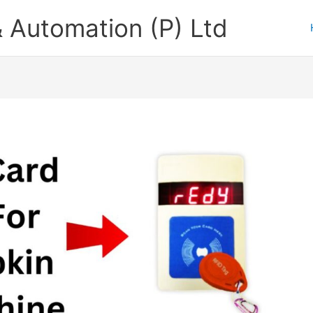
 Automation (P) Ltd