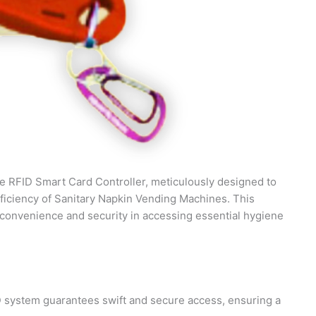
 the RFID Smart Card Controller, meticulously designed to
fficiency of Sanitary Napkin Vending Machines. This
convenience and security in accessing essential hygiene
D system guarantees swift and secure access, ensuring a