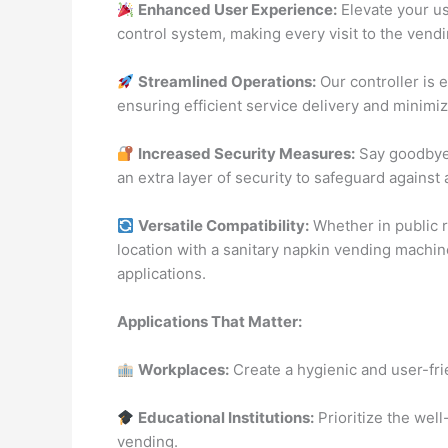
Enhanced User Experience:
Elevate your u
control system, making every visit to the vend
Streamlined Operations:
Our controller is 
ensuring efficient service delivery and minimi
Increased Security Measures:
Say goodbye 
an extra layer of security to safeguard agains
Versatile Compatibility:
Whether in public r
location with a sanitary napkin vending machine
applications.
Applications That Matter:
Workplaces:
Create a hygienic and user-fr
Educational Institutions:
Prioritize the well
vending.