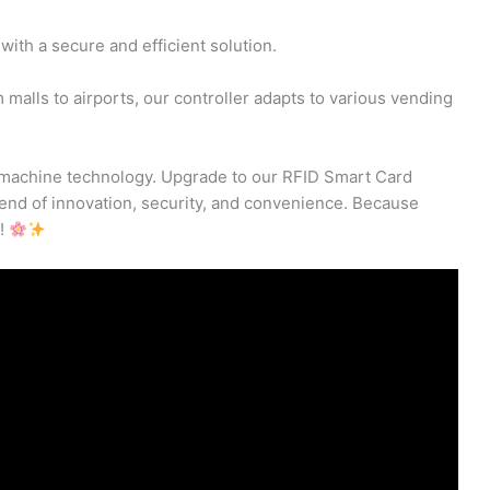
with a secure and efficient solution.
malls to airports, our controller adapts to various vending
ng machine technology. Upgrade to our RFID Smart Card
lend of innovation, security, and convenience. Because
s!