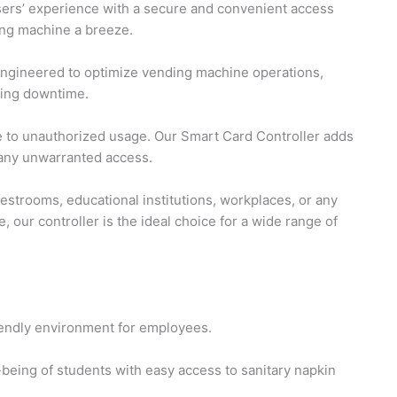
sers’ experience with a secure and convenient access
ing machine a breeze.
engineered to optimize vending machine operations,
zing downtime.
to unauthorized usage. Our Smart Card Controller adds
t any unwarranted access.
estrooms, educational institutions, workplaces, or any
, our controller is the ideal choice for a wide range of
iendly environment for employees.
-being of students with easy access to sanitary napkin