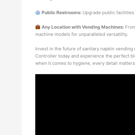
Public Restrooms:
Upgrade public facilities 
Any Location with Vending Machines:
From 
machine models for unparalleled versatility.
Invest in the future of sanitary napkin vendi
Controller today and experience the perfect b
when it comes to hygiene, every detail matter