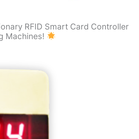
ionary RFID Smart Card Controller
ng Machines!