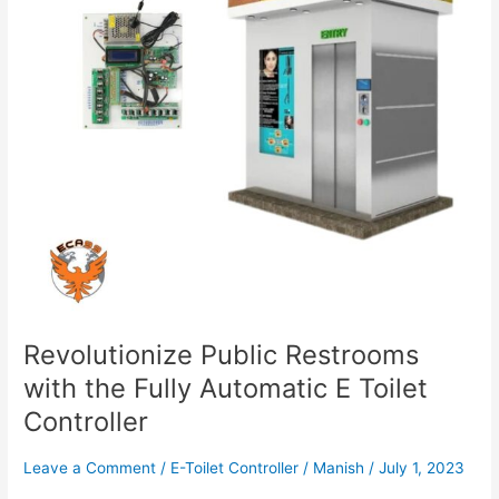
Automatic
E
Toilet
Controller
Revolutionize Public Restrooms
with the Fully Automatic E Toilet
Controller
Leave a Comment
/
E-Toilet Controller
/
Manish
/
July 1, 2023