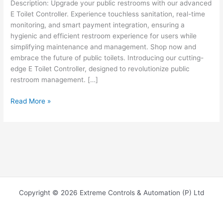
Description: Upgrade your public restrooms with our advanced
E Toilet Controller. Experience touchless sanitation, real-time
monitoring, and smart payment integration, ensuring a
hygienic and efficient restroom experience for users while
simplifying maintenance and management. Shop now and
embrace the future of public toilets. Introducing our cutting-
edge E Toilet Controller, designed to revolutionize public
restroom management. […]
Read More »
Copyright © 2026 Extreme Controls & Automation (P) Ltd