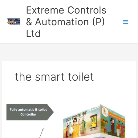
Skip
Extreme Controls
to
content
& Automation (P)
Ltd
the smart toilet
Revolutionize
Public
Restrooms
with
the
Fully