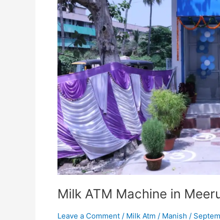
Dairy
Sales
Milk ATM Machine in Meerut
Leave a Comment
/
Milk Atm
/
Manish
/
Septem