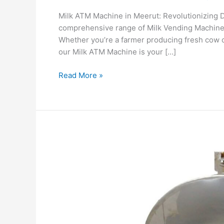
Milk ATM Machine in Meerut: Revolutionizing D
comprehensive range of Milk Vending Machines i
Whether you’re a farmer producing fresh cow or
our Milk ATM Machine is your […]
Read More »
Smart
Mobile
Milk
ATM
Machine
with
UPI,
Remote