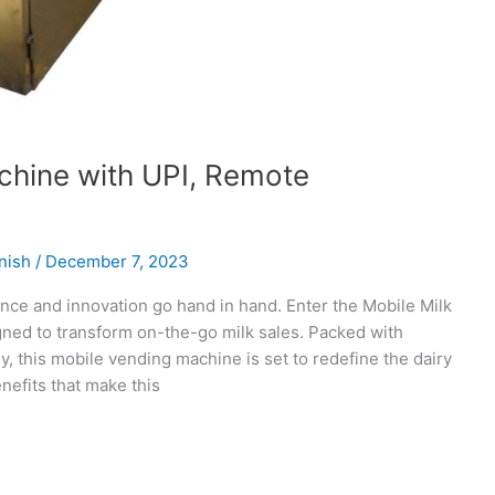
chine with UPI, Remote
nish
/
December 7, 2023
ence and innovation go hand in hand. Enter the Mobile Milk
ned to transform on-the-go milk sales. Packed with
 this mobile vending machine is set to redefine the dairy
nefits that make this