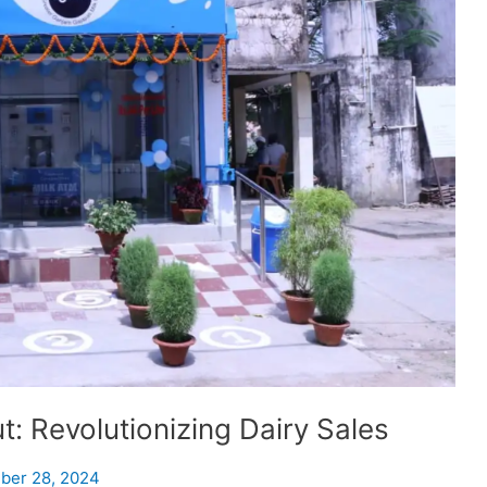
: Revolutionizing Dairy Sales
ber 28, 2024