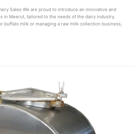
airy Sales We are proud to introduce an innovative and
n Meerut, tailored to the needs of the dairy industry.
 buffalo milk or managing a raw milk collection business,