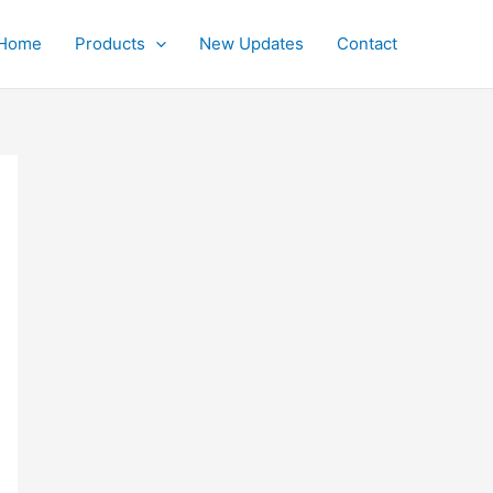
Home
Products
New Updates
Contact