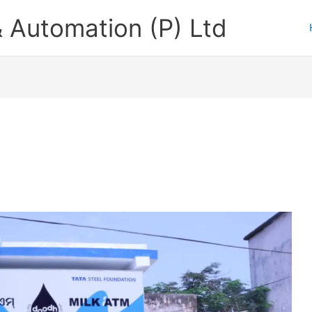
 Automation (P) Ltd