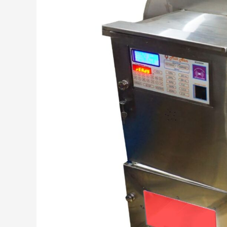
Monitoring,
and
More!