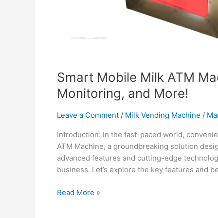
Smart Mobile Milk ATM Ma
Monitoring, and More!
Leave a Comment
/
Milk Vending Machine
/
Ma
Introduction: In the fast-paced world, conveni
ATM Machine, a groundbreaking solution desig
advanced features and cutting-edge technology,
business. Let’s explore the key features and be
Read More »