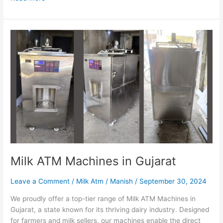
Milk
ATM
Machines
in
Gujarat
Milk ATM Machines in Gujarat
Leave a Comment
/
Milk Atm
/
Manish
/
September 30, 2024
We proudly offer a top-tier range of Milk ATM Machines in
Gujarat, a state known for its thriving dairy industry. Designed
for farmers and milk sellers, our machines enable the direct