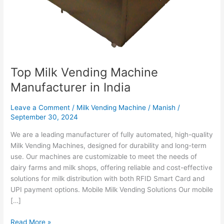
Top Milk Vending Machine
Manufacturer in India
Leave a Comment
/
Milk Vending Machine
/
Manish
/
September 30, 2024
We are a leading manufacturer of fully automated, high-quality
Milk Vending Machines, designed for durability and long-term
use. Our machines are customizable to meet the needs of
dairy farms and milk shops, offering reliable and cost-effective
solutions for milk distribution with both RFID Smart Card and
UPI payment options. Mobile Milk Vending Solutions Our mobile
[…]
Read More »