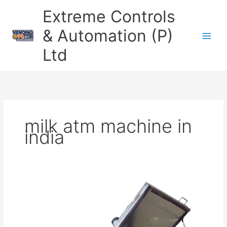
Skip
Extreme Controls
to
content
& Automation (P)
Ltd
milk atm machine in
india
Top
Milk
Vending
Machine
Manufacturer