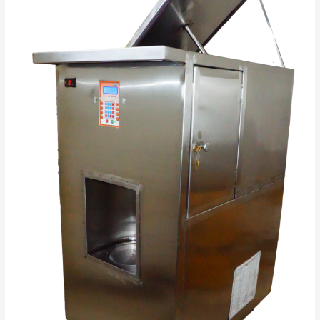
in
India