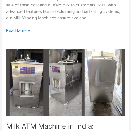
sale of fresh cow and buffalo milk to customers 24/7. With
advanced features like self-cleaning and self-filling systems,
our Milk Vending Machines ensure hygiene
Read More »
Milk
ATM
Machine
in
India:
Transforming
the
Dairy
Industry
Milk ATM Machine in India: