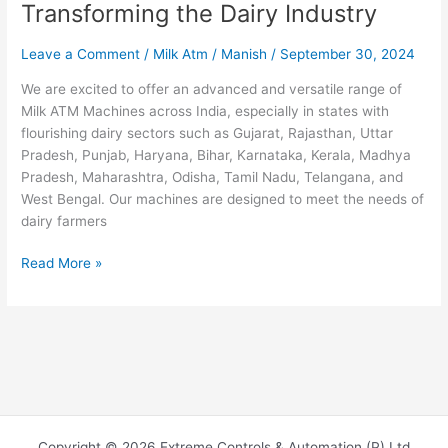
Transforming the Dairy Industry
Leave a Comment
/
Milk Atm
/
Manish
/
September 30, 2024
We are excited to offer an advanced and versatile range of
Milk ATM Machines across India, especially in states with
flourishing dairy sectors such as Gujarat, Rajasthan, Uttar
Pradesh, Punjab, Haryana, Bihar, Karnataka, Kerala, Madhya
Pradesh, Maharashtra, Odisha, Tamil Nadu, Telangana, and
West Bengal. Our machines are designed to meet the needs of
dairy farmers
Read More »
Copyright © 2026 Extreme Controls & Automation (P) Ltd