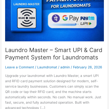
&
Card
Payment
System
for
Laundromats
Laundro Master – Smart UPI & Card
Payment System for Laundromats
Leave a Comment
/
Laumdromat
/
admin
/
February 26, 2026
Upgrade your laundromat with Laundro Master, a smart UPI
and RFID card payment solution designed for modern, self-
service laundry businesses. Customers can simply scan the
QR code or tap their RFID card, and the machine starts
automatically within seconds. No cash. No manual work. Just
fast, secure, and fully automated operation. Built with
advanced technology […]