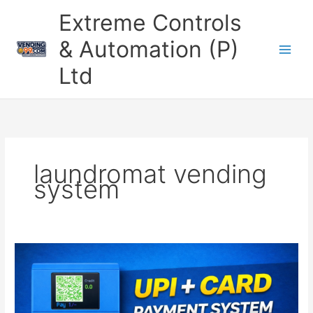
Skip
Extreme Controls
to
content
& Automation (P)
Ltd
laundromat vending
system
Laundro
Master
–
Smart
UPI