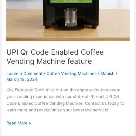
UPI Qr Code Enabled Coffee
Vending Machine feature
Leave a Comment
/
Coffee Vending Machines
/
Manish
/
March 19, 2024
Key Features: Don’t miss out on the opportunity to elevate
your vending experience with our state-of-the-art UPI QR
Code Enabled Coffee Vending Machine. Contact us today to
learn more and revolutionize your beverage service!
Read More »