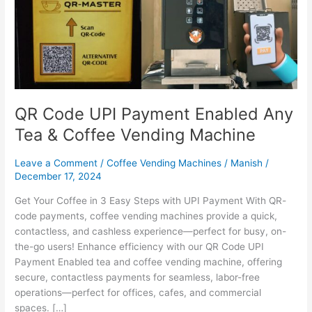
Any
Tea
&
Coffee
Vending
Machine
QR Code UPI Payment Enabled Any
Tea & Coffee Vending Machine
Leave a Comment
/
Coffee Vending Machines
/
Manish
/
December 17, 2024
Get Your Coffee in 3 Easy Steps with UPI Payment With QR-
code payments, coffee vending machines provide a quick,
contactless, and cashless experience—perfect for busy, on-
the-go users! Enhance efficiency with our QR Code UPI
Payment Enabled tea and coffee vending machine, offering
secure, contactless payments for seamless, labor-free
operations—perfect for offices, cafes, and commercial
spaces. […]