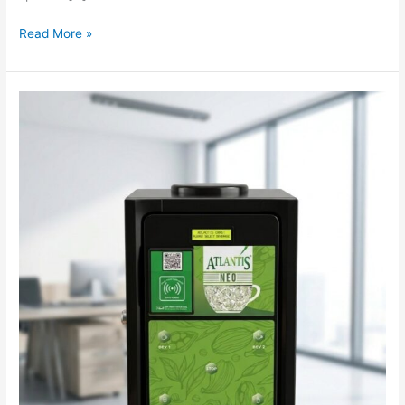
Read More »
UPI
Qr
Code
Enabled
Coffee
Vending
Machine
feature