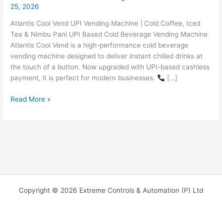
25, 2026
Atlantis Cool Vend UPI Vending Machine | Cold Coffee, Iced
Tea & Nimbu Pani UPI Based Cold Beverage Vending Machine
Atlantis Cool Vend is a high-performance cold beverage
vending machine designed to deliver instant chilled drinks at
the touch of a button. Now upgraded with UPI-based cashless
payment, it is perfect for modern businesses.
[…]
Read More »
Copyright © 2026 Extreme Controls & Automation (P) Ltd