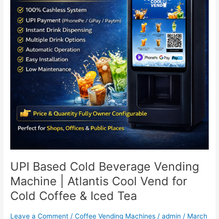
Machine
|
Atlantis
Cool
Vend
for
Cold
Coffee
&
Iced
Tea
UPI Based Cold Beverage Vending
Machine | Atlantis Cool Vend for
Cold Coffee & Iced Tea
Leave a Comment
/
Coffee Vending Machines
/
admin
/
March