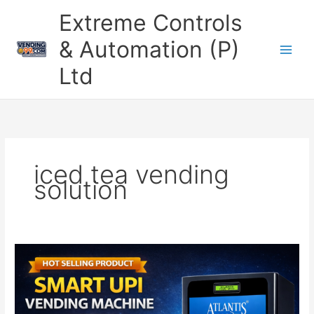
Skip
Extreme Controls
to
content
& Automation (P)
Ltd
iced tea vending
solution
UPI
Based
Cold
Beverage
Vending