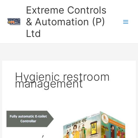
Skip
Extreme Controls
to
content
& Automation (P)
Ltd
Hygienic restroom
management
Revolutionize
Public
Restrooms
with
the