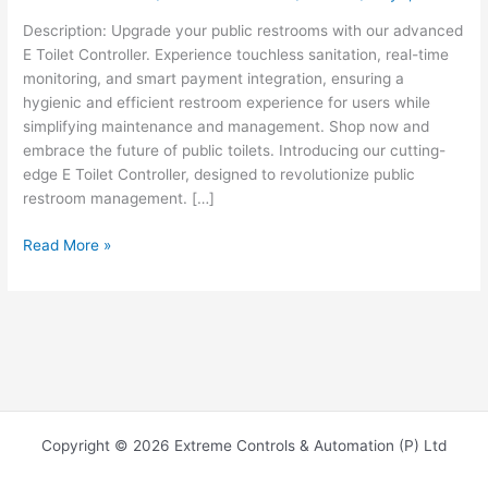
Description: Upgrade your public restrooms with our advanced
E Toilet Controller. Experience touchless sanitation, real-time
monitoring, and smart payment integration, ensuring a
hygienic and efficient restroom experience for users while
simplifying maintenance and management. Shop now and
embrace the future of public toilets. Introducing our cutting-
edge E Toilet Controller, designed to revolutionize public
restroom management. […]
Read More »
Copyright © 2026 Extreme Controls & Automation (P) Ltd