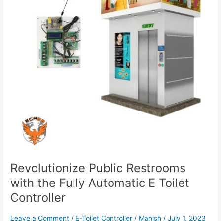
Fully
Automatic
E
Toilet
Controller
Revolutionize Public Restrooms
with the Fully Automatic E Toilet
Controller
Leave a Comment
/
E-Toilet Controller
/
Manish
/
July 1, 2023