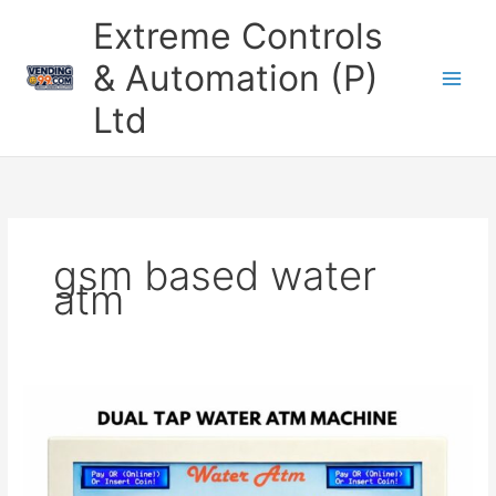
Skip
Extreme Controls
to
content
& Automation (P)
Ltd
gsm based water
atm
Smart
Water
ATM
Machine
–