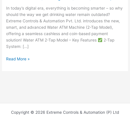
In today’s digital era, everything is becoming smarter – so why
should the way we get drinking water remain outdated?
Extreme Controls & Automation Pvt. Ltd. introduces the new,
smart, and advanced Water ATM Machine (2-Tap Model),
offering a seamless cashless and coin-based payment
solution! Water ATM 2-Tap Model – Key Features
2-Tap
System: […]
Read More »
Copyright © 2026 Extreme Controls & Automation (P) Ltd