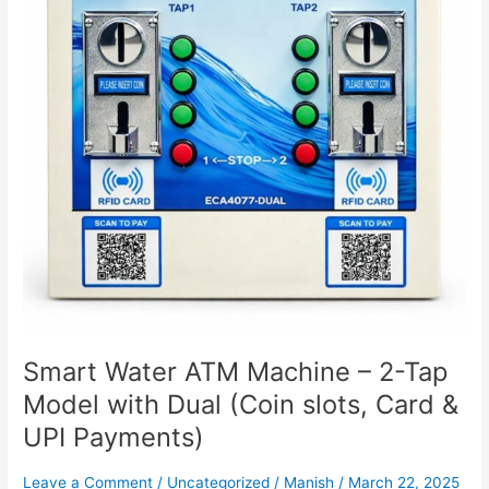
2-
Tap
Model
with
Dual
(Coin
slots,
Card
&
UPI
Payments)
Smart Water ATM Machine – 2-Tap
Model with Dual (Coin slots, Card &
UPI Payments)
Leave a Comment
/
Uncategorized
/
Manish
/
March 22, 2025