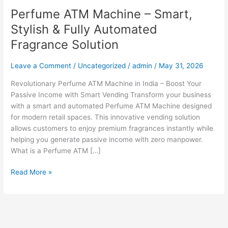
Perfume ATM Machine – Smart,
Stylish & Fully Automated
Fragrance Solution
Leave a Comment
/
Uncategorized
/
admin
/
May 31, 2026
Revolutionary Perfume ATM Machine in India – Boost Your
Passive Income with Smart Vending Transform your business
with a smart and automated Perfume ATM Machine designed
for modern retail spaces. This innovative vending solution
allows customers to enjoy premium fragrances instantly while
helping you generate passive income with zero manpower.
What is a Perfume ATM […]
Read More »