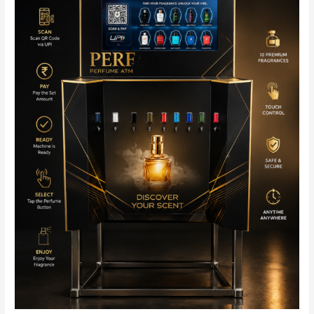
Stylish
&
Fully
Automated
Fragrance
Solution