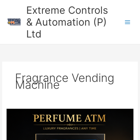
Skip
Extreme Controls
to
content
& Automation (P)
Ltd
Fragrance Vending
Machine
Perfume
ATM
Machine
–
Smart,