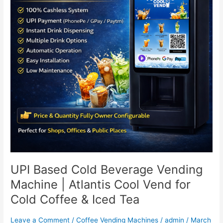
Machine
|
Atlantis
Cool
Vend
for
Cold
Coffee
&
Iced
Tea
UPI Based Cold Beverage Vending
Machine | Atlantis Cool Vend for
Cold Coffee & Iced Tea
Leave a Comment
/
Coffee Vending Machines
/
admin
/
March