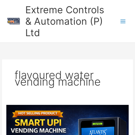
Skip
Extreme Controls
to
content
& Automation (P)
Ltd
flavoured water
vending machine
UPI
Based
Cold
Beverage
Vending