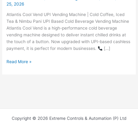
25, 2026
Atlantis Cool Vend UPI Vending Machine | Cold Coffee, Iced
Tea & Nimbu Pani UPI Based Cold Beverage Vending Machine
Atlantis Cool Vend is a high-performance cold beverage
vending machine designed to deliver instant chilled drinks at
the touch of a button. Now upgraded with UPI-based cashless
payment, it is perfect for modern businesses.
[…]
Read More »
Copyright © 2026 Extreme Controls & Automation (P) Ltd