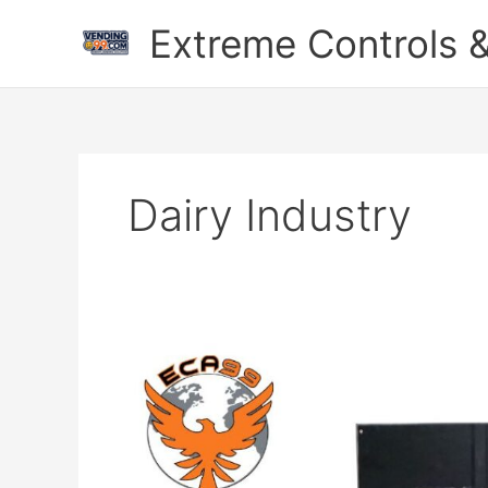
Skip
Extreme Controls &
to
content
Dairy Industry
Milk
ATM
Machine
With
UPI
QR