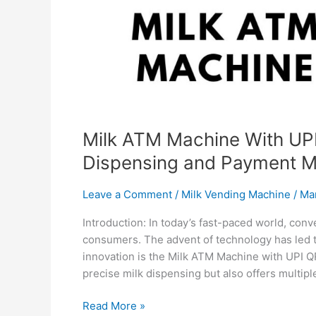
Milk ATM Machine With UPI
Dispensing and Payment 
Leave a Comment
/
Milk Vending Machine
/
Ma
Introduction: In today’s fast-paced world, con
consumers. The advent of technology has led t
innovation is the Milk ATM Machine with UPI 
precise milk dispensing but also offers multip
Read More »