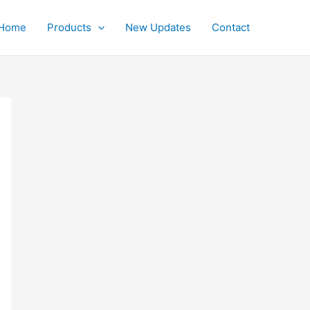
Home
Products
New Updates
Contact