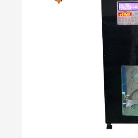
Code:
Revolutionizing
Milk
Dispensing
and
Payment
Methods