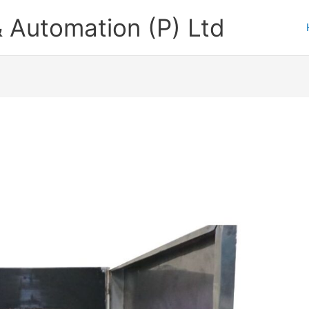
 Automation (P) Ltd