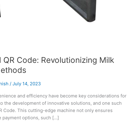
 QR Code: Revolutionizing Milk
Methods
nish
/
July 14, 2023
venience and efficiency have become key considerations for
o the development of innovative solutions, and one such
QR Code. This cutting-edge machine not only ensures
le payment options, such […]