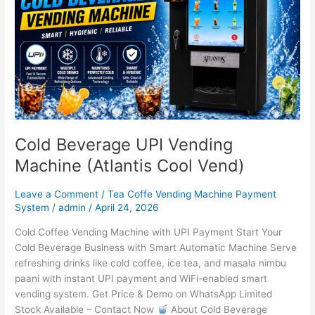
(Atlantis
Cool
Vend)
Cold Beverage UPI Vending
Machine (Atlantis Cool Vend)
Leave a Comment
/
Tea Coffe Vending Machine Payment
System
/
admin
/
April 24, 2026
Cold Coffee Vending Machine with UPI Payment Start Your
Cold Beverage Business with Smart Automatic Machine Serve
refreshing drinks like cold coffee, ice tea, and masala nimbu
paani with instant UPI payment and WiFi-enabled smart
vending system. Get Price & Demo on WhatsApp Limited
Stock Available – Contact Now
About Cold Beverage