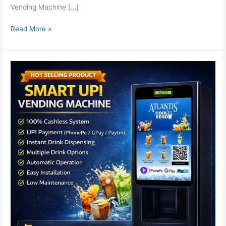
Vending Machine […]
Read More »
UPI
Based
Cold
Beverage
Vending
Machine
|
Atlantis
Cool
Vend
for
Cold
Coffee
&
Iced