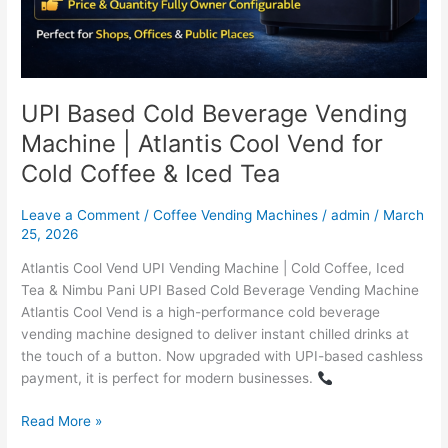
Tea
UPI Based Cold Beverage Vending
Machine | Atlantis Cool Vend for
Cold Coffee & Iced Tea
Leave a Comment
/
Coffee Vending Machines
/
admin
/
March
25, 2026
Atlantis Cool Vend UPI Vending Machine | Cold Coffee, Iced
Tea & Nimbu Pani UPI Based Cold Beverage Vending Machine
Atlantis Cool Vend is a high-performance cold beverage
vending machine designed to deliver instant chilled drinks at
the touch of a button. Now upgraded with UPI-based cashless
payment, it is perfect for modern businesses.
Read More »