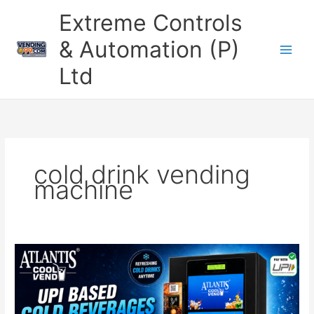
Skip
Extreme Controls
to
content
& Automation (P)
Ltd
cold drink vending
machine
Cold
Beverage
UPI
Vending
Machine