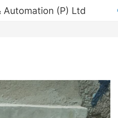
 Automation (P) Ltd