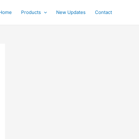
Home
Products
New Updates
Contact