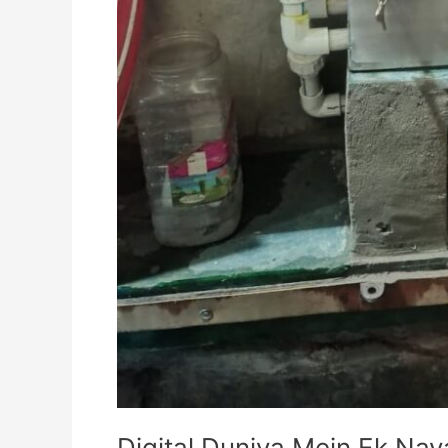
Digital Duniya Mein Ek Na