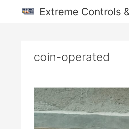
Skip
Extreme Controls &
to
content
coin-operated
Digital
Duniya
Mein
Ek
Naya
Kadam