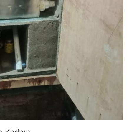
ya Kadam