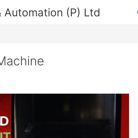
 Automation (P) Ltd
Machine