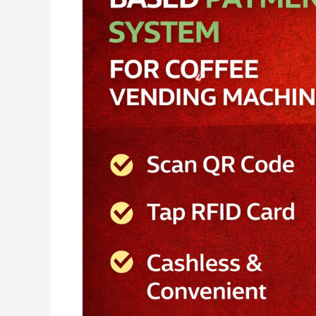
Plus
–
The
Ultimate
UPI
&
RFID
Payment
Solution