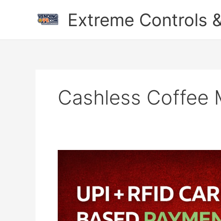
Skip
Extreme Controls &
to
content
Cashless Coffee 
The
Future
of
Vending:
QR
Master