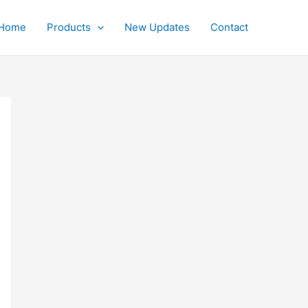
Home
Products
New Updates
Contact