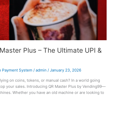
Master Plus – The Ultimate UPI &
e Payment System
/
admin
/
January 23, 2026
elying on coins, tokens, or manual cash? In a world going
 stop your sales. Introducing QR Master Plus by Vending99—
hines. Whether you have an old machine or are looking to