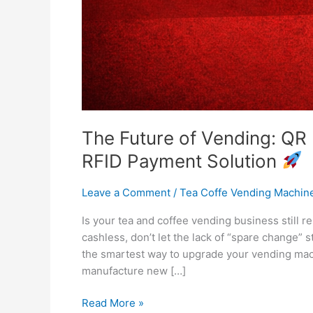
The Future of Vending: QR 
RFID Payment Solution
Leave a Comment
/
Tea Coffe Vending Machin
Is your tea and coffee vending business still r
cashless, don’t let the lack of “spare change”
the smartest way to upgrade your vending mac
manufacture new […]
Read More »