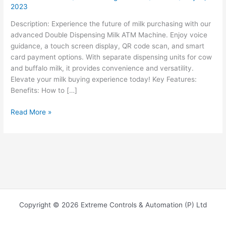
2023
Description: Experience the future of milk purchasing with our
advanced Double Dispensing Milk ATM Machine. Enjoy voice
guidance, a touch screen display, QR code scan, and smart
card payment options. With separate dispensing units for cow
and buffalo milk, it provides convenience and versatility.
Elevate your milk buying experience today! Key Features:
Benefits: How to […]
Read More »
Copyright © 2026 Extreme Controls & Automation (P) Ltd