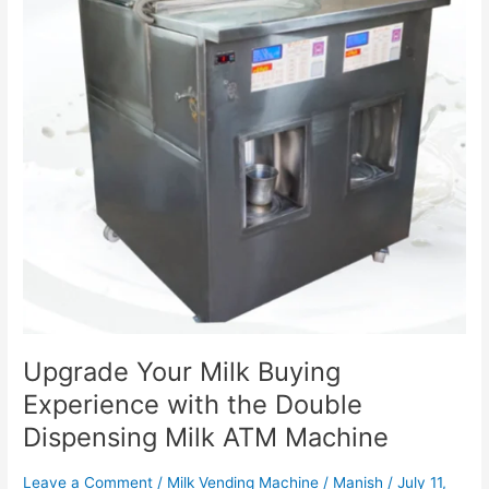
with
the
Double
Dispensing
Milk
ATM
Machine
Upgrade Your Milk Buying
Experience with the Double
Dispensing Milk ATM Machine
Leave a Comment
/
Milk Vending Machine
/
Manish
/
July 11,