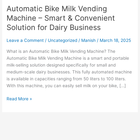
Automatic Bike Milk Vending
Machine – Smart & Convenient
Solution for Dairy Business
Leave a Comment
/
Uncategorized
/
Manish
/
March 18, 2025
What is an Automatic Bike Milk Vending Machine? The
Automatic Bike Milk Vending Machine is a smart and portable
milk-selling solution designed specifically for small and
medium-scale dairy businesses. This fully automated machine
is available in capacities ranging from 50 liters to 100 liters.
With this machine, you can easily sell milk on your bike, […]
Read More »