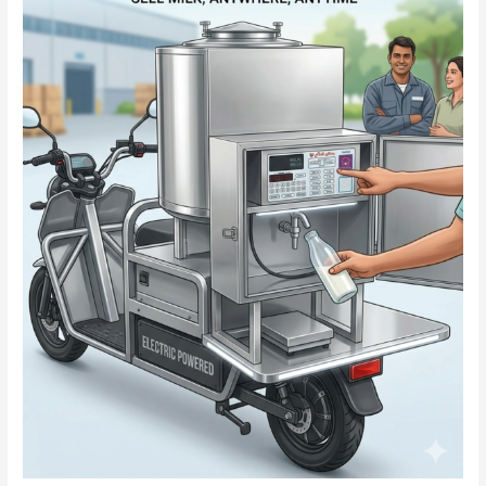
–
Smart
&
Convenient
Solution
for
Dairy
Business