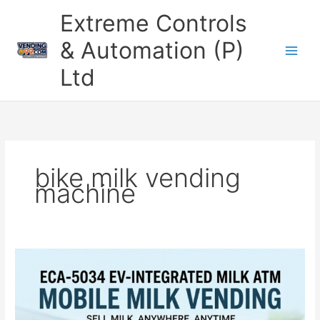
Skip
Extreme Controls
to
content
& Automation (P)
Ltd
bike milk vending
machine
Automatic
Bike
Milk
Vending
Machine