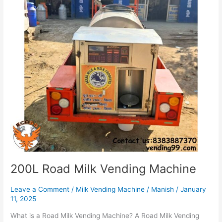
200L Road Milk Vending Machine
Leave a Comment
/
Milk Vending Machine
/
Manish
/
January
11, 2025
What is a Road Milk Vending Machine? A Road Milk Vending