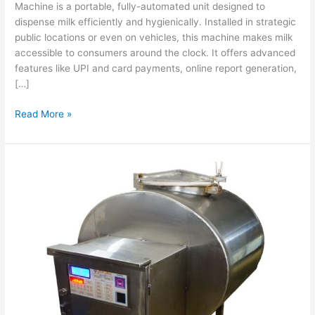
Machine is a portable, fully-automated unit designed to
dispense milk efficiently and hygienically. Installed in strategic
public locations or even on vehicles, this machine makes milk
accessible to consumers around the clock. It offers advanced
features like UPI and card payments, online report generation,
[…]
Read More »
500L
Smart
Milk
ATM
Machine:
Hygienic,
Convenient,
Secure