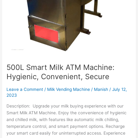
500L Smart Milk ATM Machine:
Hygienic, Convenient, Secure
Leave a Comment
/
Milk Vending Machine
/
Manish
/
July 12,
2023
Description: Upgrade your milk buying experience with our
Smart Milk ATM Machine. Enjoy the convenience of hygienic
and chilled milk, with features like automatic milk chilling,
temperature control, and smart payment options. Recharge
your smart card easily for uninterrupted access. Experience