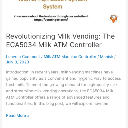
Revolutionizing Milk Vending: The
ECA5034 Milk ATM Controller
Leave a Comment
/
Milk ATM Machine Controller
/
Manish
/
July 3, 2023
Introduction: In recent years, milk vending machines have
gained popularity as a convenient and hygienic way to access
fresh milk. To meet the growing demand for high-quality milk
and streamline milk vending operations, the ECA5034 Milk
ATM Controller offers a range of advanced features and
functionalities. In this blog post, we will explore how the
Read More »