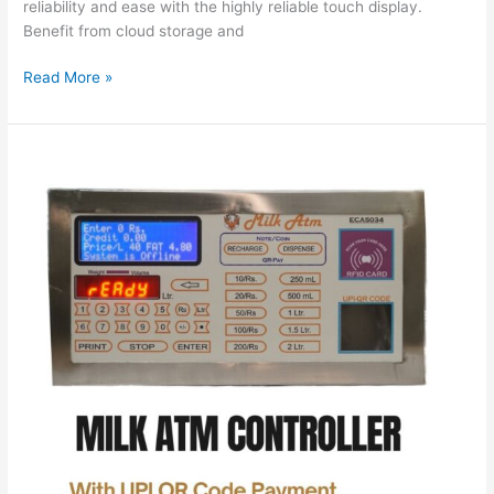
reliability and ease with the highly reliable touch display.
Benefit from cloud storage and
Read More »
Revolutionizing
Milk
Vending:
The
ECA5034
Milk
ATM
Controller