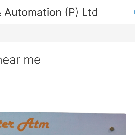
 Automation (P) Ltd
near me