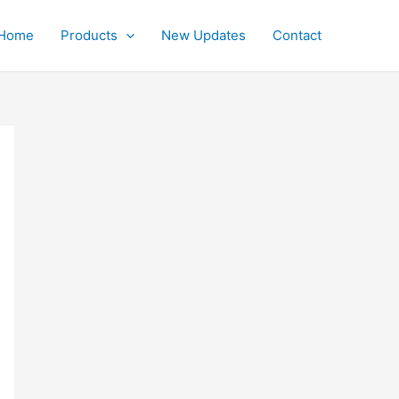
Home
Products
New Updates
Contact