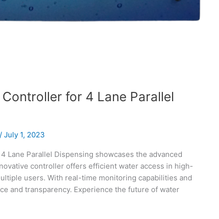
Controller for 4 Lane Parallel
/
July 1, 2023
r 4 Lane Parallel Dispensing showcases the advanced
novative controller offers efficient water access in high-
multiple users. With real-time monitoring capabilities and
ce and transparency. Experience the future of water