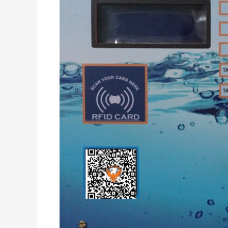
4
Lane
Parallel
Dispensing