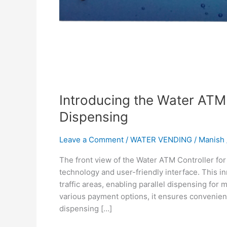
Introducing the Water ATM 
Dispensing
Leave a Comment
/
WATER VENDING
/
Manish
The front view of the Water ATM Controller fo
technology and user-friendly interface. This in
traffic areas, enabling parallel dispensing for 
various payment options, it ensures convenien
dispensing […]