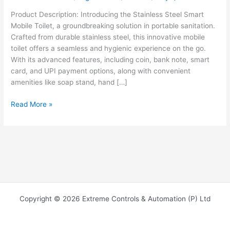
Product Description: Introducing the Stainless Steel Smart
Mobile Toilet, a groundbreaking solution in portable sanitation.
Crafted from durable stainless steel, this innovative mobile
toilet offers a seamless and hygienic experience on the go.
With its advanced features, including coin, bank note, smart
card, and UPI payment options, along with convenient
amenities like soap stand, hand […]
Read More »
Copyright © 2026 Extreme Controls & Automation (P) Ltd