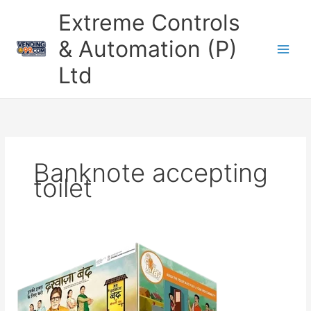
Skip
Extreme Controls
to
content
& Automation (P)
Ltd
Banknote accepting
toilet
Stainless
Steel
Smart
Mobile
Toilet