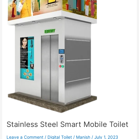
Stainless Steel Smart Mobile Toilet
Leave a Comment
/
Digital Toilet
/
Manish
/
July 1, 2023