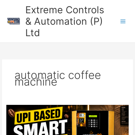
Skip
Extreme Controls
to
content
& Automation (P)
Ltd
automatic coffee
machine
UPI
Based
Coffee
Vending
Machine