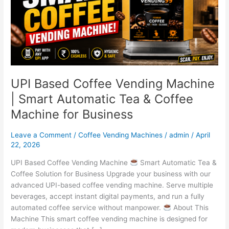
|
Smart
Automatic
Tea
&
Coffee
Machine
UPI Based Coffee Vending Machine
for
| Smart Automatic Tea & Coffee
Business
Machine for Business
Leave a Comment
/
Coffee Vending Machines
/
admin
/
April
22, 2026
UPI Based Coffee Vending Machine
Smart Automatic Tea &
Coffee Solution for Business Upgrade your business with our
advanced UPI-based coffee vending machine. Serve multiple
beverages, accept instant digital payments, and run a fully
automated coffee service without manpower.
About This
Machine This smart coffee vending machine is designed for