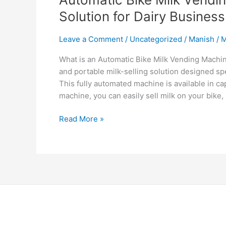
Solution for Dairy Business
Leave a Comment
/
Uncategorized
/
Manish
/
M
What is an Automatic Bike Milk Vending Machi
and portable milk-selling solution designed sp
This fully automated machine is available in cap
machine, you can easily sell milk on your bike,
Read More »