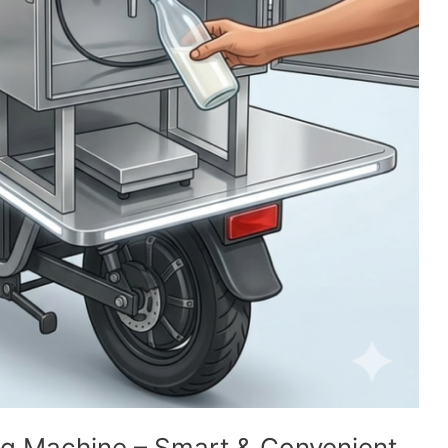
ng Machine – Smart & Convenient