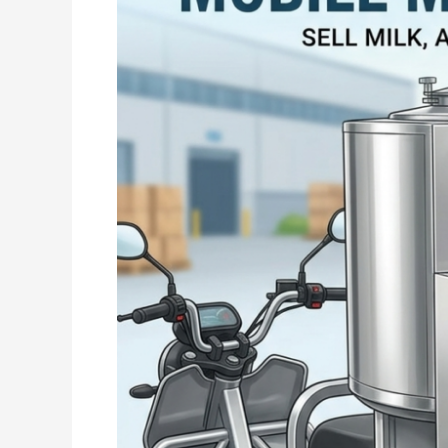
Smart
&
Convenient
Solution
for
Dairy
Business