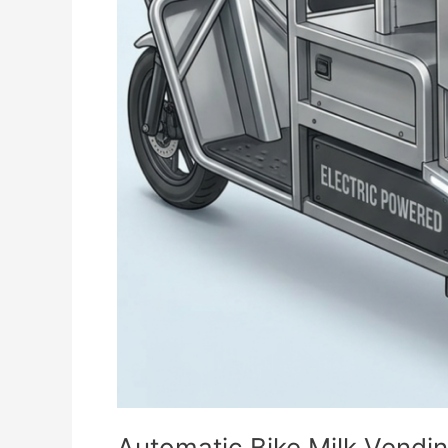
Automatic Bike Milk Vendi