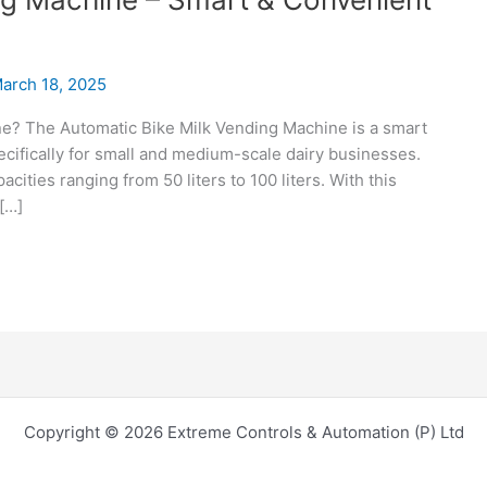
arch 18, 2025
ne? The Automatic Bike Milk Vending Machine is a smart
ecifically for small and medium-scale dairy businesses.
acities ranging from 50 liters to 100 liters. With this
 […]
Copyright © 2026 Extreme Controls & Automation (P) Ltd