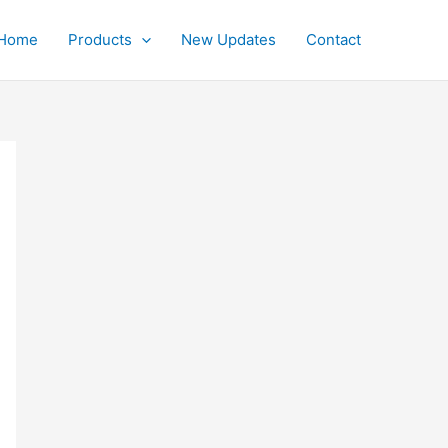
Home
Products
New Updates
Contact