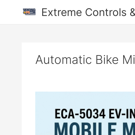
Skip
Extreme Controls &
to
content
Automatic Bike M
Automatic
Bike
Milk
Vending
Machine
–