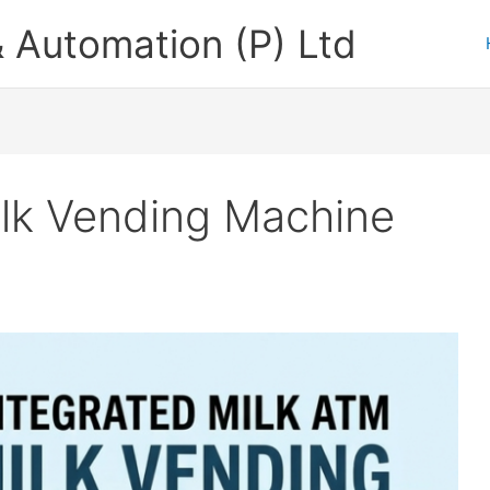
 Automation (P) Ltd
ilk Vending Machine