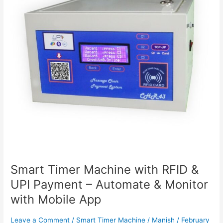
&
UPI
Payment
–
Automate
&
Monitor
with
Mobile
App
Smart Timer Machine with RFID &
UPI Payment – Automate & Monitor
with Mobile App
Leave a Comment
/
Smart Timer Machine
/
Manish
/
February