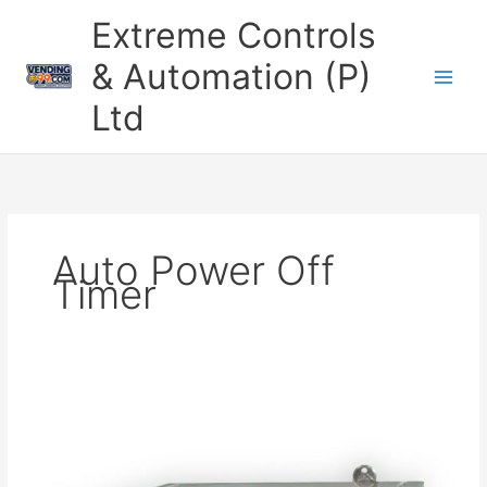
Skip
Extreme Controls
to
content
& Automation (P)
Ltd
Auto Power Off
Timer
Smart
Timer
Machine
with
RFID