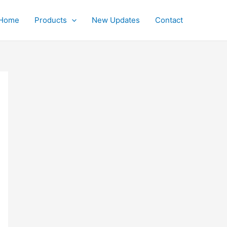
Home
Products
New Updates
Contact