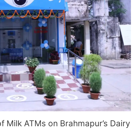
of Milk ATMs on Brahmapur’s Dairy