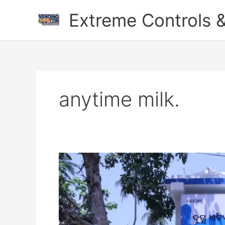
Skip
Extreme Controls &
to
content
anytime milk.
The
Revolutionary
Impact
of
Milk
ATMs