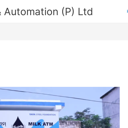
 Automation (P) Ltd