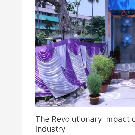
on
Brahmapur’s
Dairy
Industry
The Revolutionary Impact 
Industry