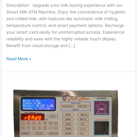
Description: Upgrade your milk buying experience with our
Smart Milk ATM Machine. Enjoy the convenience of hygienic
and chilled milk, with features like automatic milk chilling,
temperature control, and smart payment options. Recharge
your smart card easily for uninterrupted access. Experience
reliability and ease with the highly reliable touch display.
Benefit from cloud storage and […]
Read More »
Revolutionizing
Milk
Vending:
The
ECA5034
Milk
ATM
Controller