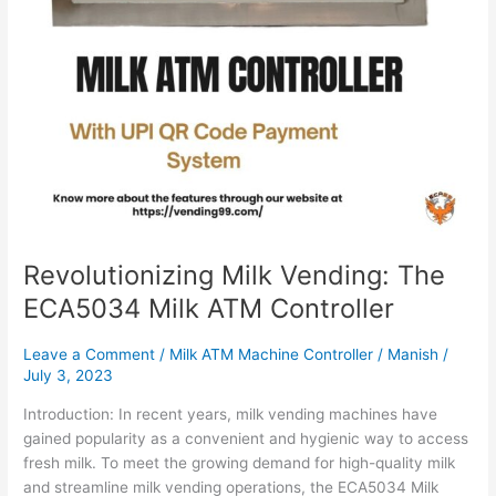
Revolutionizing Milk Vending: The
ECA5034 Milk ATM Controller
Leave a Comment
/
Milk ATM Machine Controller
/
Manish
/
July 3, 2023
Introduction: In recent years, milk vending machines have
gained popularity as a convenient and hygienic way to access
fresh milk. To meet the growing demand for high-quality milk
and streamline milk vending operations, the ECA5034 Milk