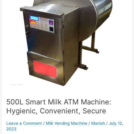
Hygienic,
Convenient,
Secure
500L Smart Milk ATM Machine:
Hygienic, Convenient, Secure
Leave a Comment
/
Milk Vending Machine
/
Manish
/
July 12,
2023