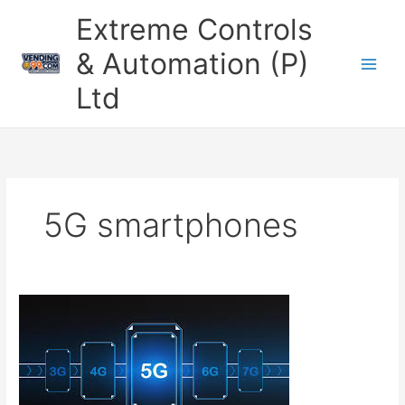
Skip
Extreme Controls
to
content
& Automation (P)
Ltd
5G smartphones
How
5G
is
Transforming
Connectivity
and