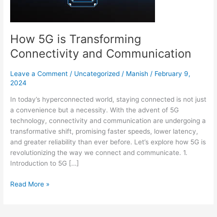
Communication
How 5G is Transforming
Connectivity and Communication
Leave a Comment
/
Uncategorized
/
Manish
/
February 9,
2024
In today’s hyperconnected world, staying connected is not just
a convenience but a necessity. With the advent of 5G
technology, connectivity and communication are undergoing a
transformative shift, promising faster speeds, lower latency,
and greater reliability than ever before. Let’s explore how 5G is
revolutionizing the way we connect and communicate. 1.
Introduction to 5G […]
Read More »