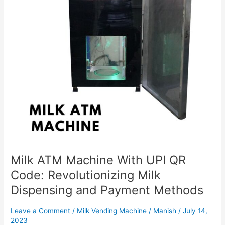
Code:
Revolutionizing
Milk
Dispensing
and
Payment
Methods
Milk ATM Machine With UPI QR
Code: Revolutionizing Milk
Dispensing and Payment Methods
Leave a Comment
/
Milk Vending Machine
/
Manish
/
July 14,
2023