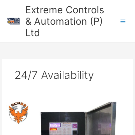
Skip
Extreme Controls
to
content
& Automation (P)
Ltd
24/7 Availability
Milk
ATM
Machine
With
UPI
QR