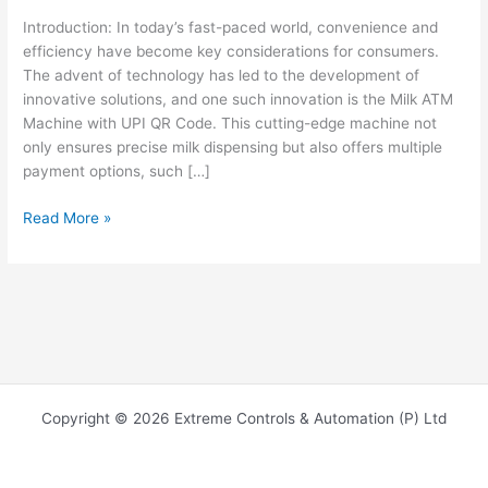
Introduction: In today’s fast-paced world, convenience and
efficiency have become key considerations for consumers.
The advent of technology has led to the development of
innovative solutions, and one such innovation is the Milk ATM
Machine with UPI QR Code. This cutting-edge machine not
only ensures precise milk dispensing but also offers multiple
payment options, such […]
Read More »
Copyright © 2026 Extreme Controls & Automation (P) Ltd