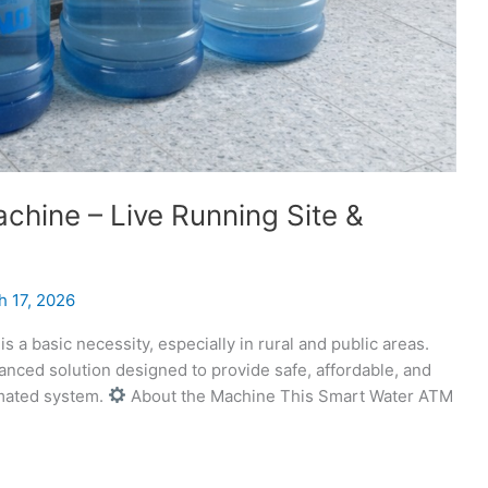
hine – Live Running Site &
h 17, 2026
s a basic necessity, especially in rural and public areas.
ced solution designed to provide safe, affordable, and
omated system.
About the Machine This Smart Water ATM