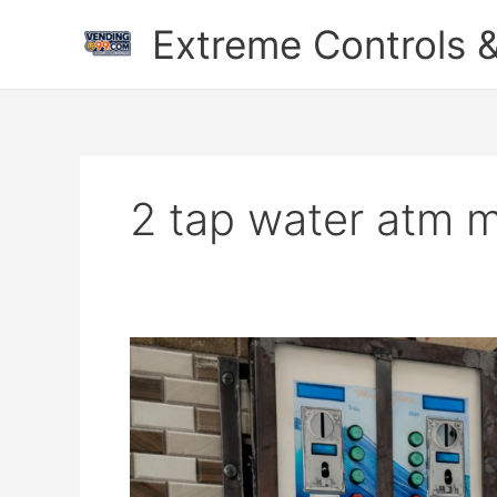
Skip
Extreme Controls &
to
content
2 tap water atm m
2
Tap
Smart
Water
ATM
Machine