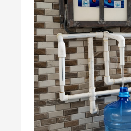
–
Live
Running
Site
&
Business
Opportunity