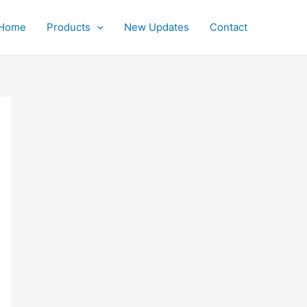
Home
Products
New Updates
Contact