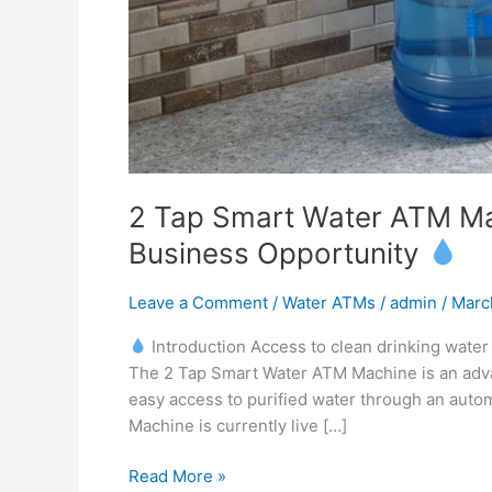
2 Tap Smart Water ATM Mac
Business Opportunity
Leave a Comment
/
Water ATMs
/
admin
/
Marc
Introduction Access to clean drinking water i
The 2 Tap Smart Water ATM Machine is an advan
easy access to purified water through an aut
Machine is currently live […]
Read More »