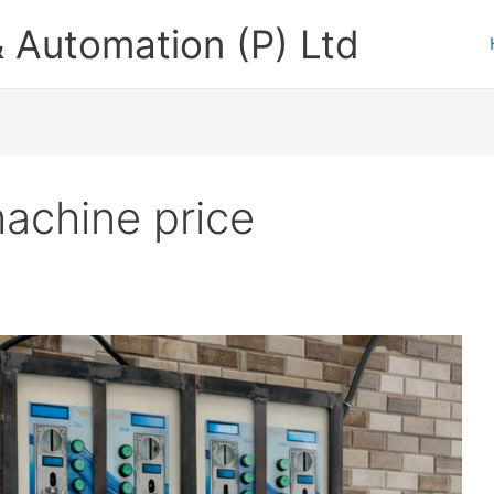
 Automation (P) Ltd
achine price