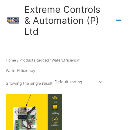
Skip
Extreme Controls
to
content
& Automation (P)
Ltd
Home
/ Products tagged “WaterEfficiency”
WaterEfficiency
Showing the single result