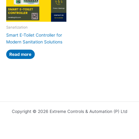
Sanatization
Smart E-Toilet Controller for
Modern Sanitation Solutions
Read more
Copyright © 2026 Extreme Controls & Automation (P) Ltd