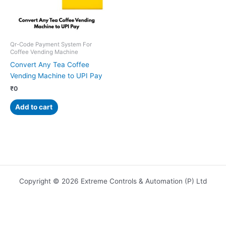
Qr-Code Payment System For
Coffee Vending Machine
Convert Any Tea Coffee
Vending Machine to UPI Pay
₹
0
Add to cart
Copyright © 2026 Extreme Controls & Automation (P) Ltd