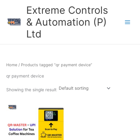
Skip
Extreme Controls
to
content
& Automation (P)
Ltd
Home
/ Products tagged “qr payment device”
qr payment device
Showing the single result