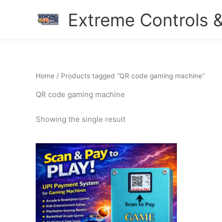
Skip
Extreme Controls &
to
content
Home
/ Products tagged “QR code gaming machine”
QR code gaming machine
Showing the single result