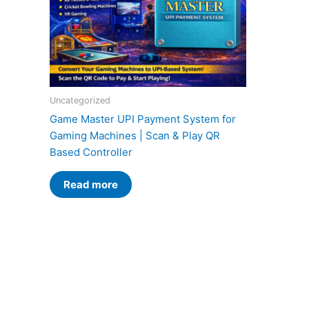
Uncategorized
Game Master UPI Payment System for
Gaming Machines | Scan & Play QR
Based Controller
Read more