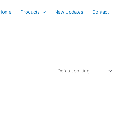
Home
Products
New Updates
Contact