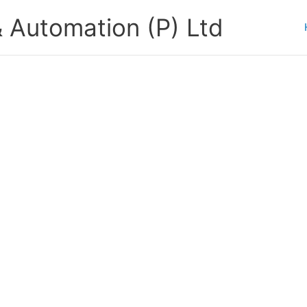
 Automation (P) Ltd