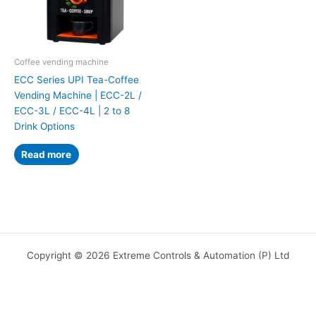
Coffee vending machine
ECC Series UPI Tea-Coffee
Vending Machine | ECC-2L /
ECC-3L / ECC-4L | 2 to 8
Drink Options
Read more
Copyright © 2026 Extreme Controls & Automation (P) Ltd