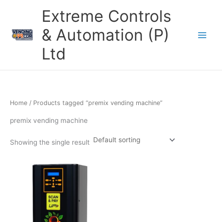
Skip
Extreme Controls
to
content
& Automation (P)
Ltd
Home
/ Products tagged “premix vending machine”
premix vending machine
Showing the single result