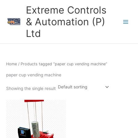
Skip
Extreme Controls
to
content
& Automation (P)
Ltd
Home
/ Products tagged “paper cup vending machine”
paper cup vending machine
Showing the single result