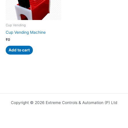
Cup Vending
Cup Vending Machine
₹
0
Add to cart
Copyright © 2026 Extreme Controls & Automation (P) Ltd