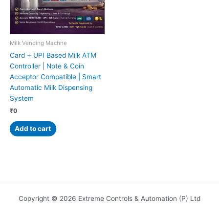
Milk Vending Machne
Card + UPI Based Milk ATM
Controller | Note & Coin
Acceptor Compatible | Smart
Automatic Milk Dispensing
System
₹
0
Add to cart
Copyright © 2026 Extreme Controls & Automation (P) Ltd