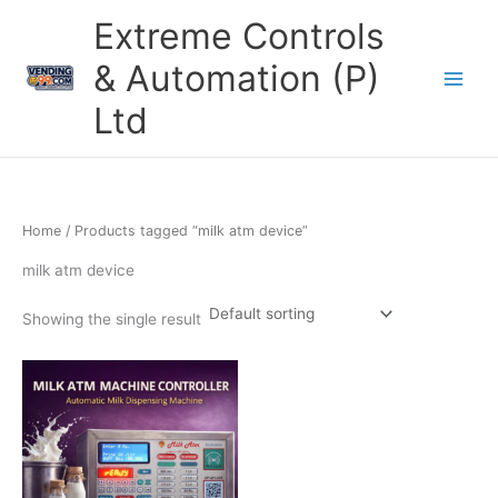
Skip
Extreme Controls
to
content
& Automation (P)
Ltd
Home
/ Products tagged “milk atm device”
milk atm device
Showing the single result