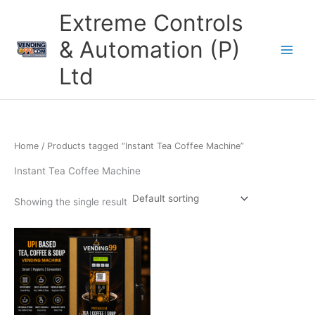
Skip
Extreme Controls
to
content
& Automation (P)
Ltd
Home
/ Products tagged “Instant Tea Coffee Machine”
Instant Tea Coffee Machine
Showing the single result