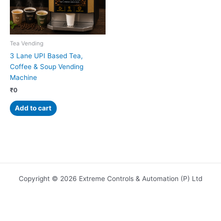
Tea Vending
3 Lane UPI Based Tea,
Coffee & Soup Vending
Machine
₹
0
Add to cart
Copyright © 2026 Extreme Controls & Automation (P) Ltd