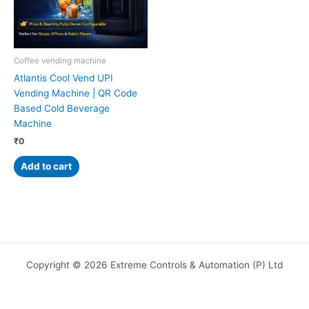
Coffee vending machine
Atlantis Cool Vend UPI
Vending Machine | QR Code
Based Cold Beverage
Machine
₹
0
Add to cart
Copyright © 2026 Extreme Controls & Automation (P) Ltd