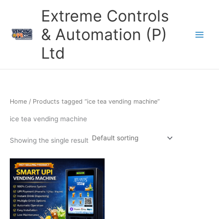
Skip
Extreme Controls
to
content
& Automation (P)
Ltd
Home
/ Products tagged “ice tea vending machine”
ice tea vending machine
Showing the single result