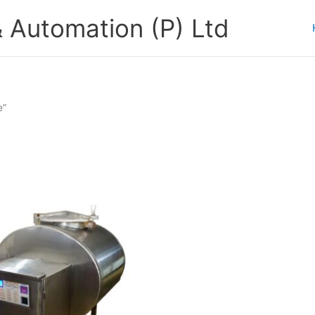
 Automation (P) Ltd
e”