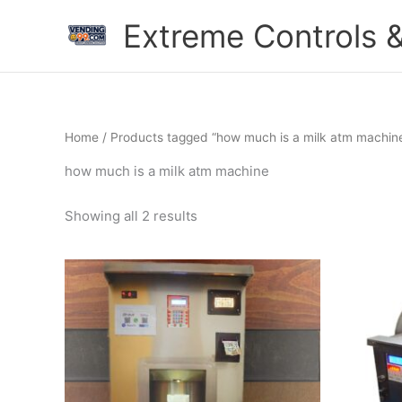
Skip
Extreme Controls &
to
content
Home
/ Products tagged “how much is a milk atm machin
how much is a milk atm machine
Showing all 2 results