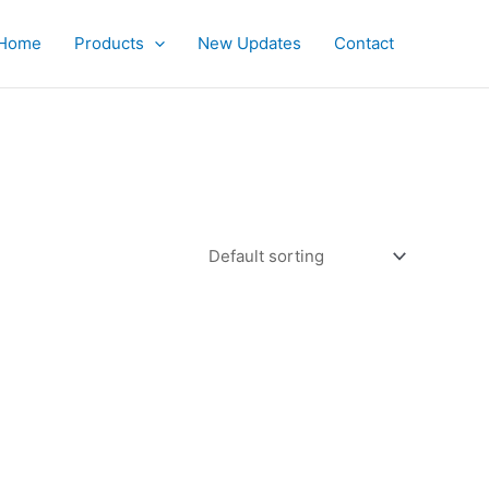
Home
Products
New Updates
Contact