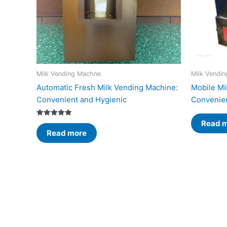
Milk Vending Machne
Milk Vendi
Automatic Fresh Milk Vending Machine:
Mobile Mi
Convenient and Hygienic
Convenien
Read 
Rated
5.00
Read more
out of 5