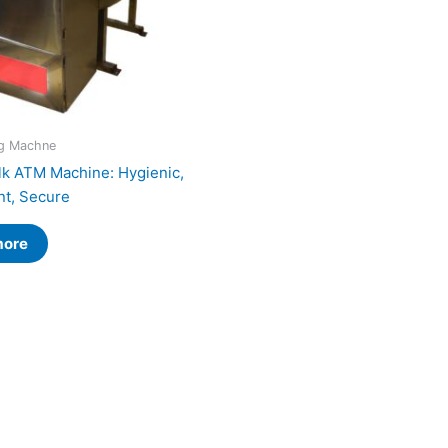
ng Machne
lk ATM Machine: Hygienic,
t, Secure
more